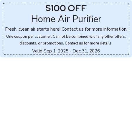
$100 OFF
Home Air Purifier
Fresh, clean air starts here! Contact us for more information.
One coupon per customer. Cannot be combined with any other offers,
discounts, or promotions. Contact us for more details.
Valid Sep 1, 2025
- Dec 31, 2026