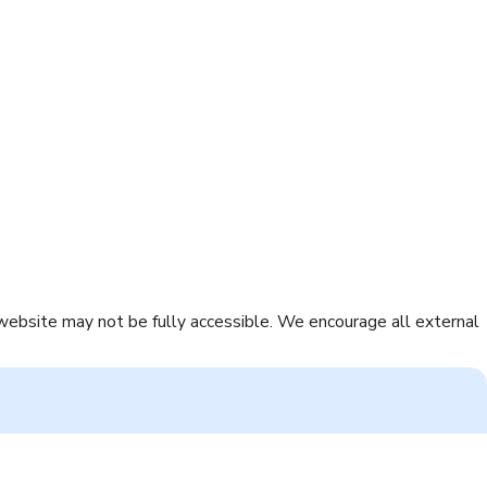
:
 website may not be fully accessible. We encourage all external