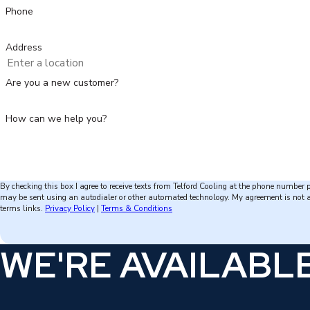
Phone
Address
Are you a new customer?
How can we help you?
By checking this box I agree to receive texts from Telford Cooling at the phone number
may be sent using an autodialer or other automated technology. My agreement is not a condit
terms links.
Privacy Policy
|
Terms & Conditions
WE'RE AVAILABLE