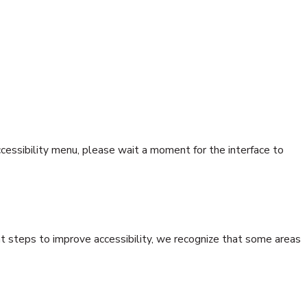
accessibility menu, please wait a moment for the interface to
nt steps to improve accessibility, we recognize that some areas