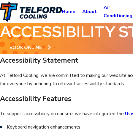
Air
Home
About
Conditioning
ACCESSIBILITY 
BOOK ONLINE
Accessibility Statement
At Telford Cooling, we are committed to making our website access
for everyone by adhering to relevant accessibility standards.
Accessibility Features
To support accessibility on our site, we have integrated the
Use
Keyboard navigation enhancements