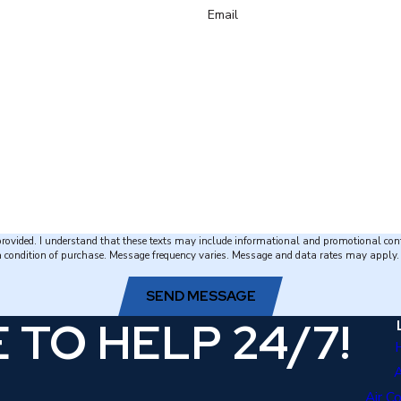
Email
 provided. I understand that these texts may include informational and promotional con
ion of purchase. Message frequency varies. Message and data rates may apply. Reply STOP to 
SEND MESSAGE
 TO HELP 24/7!
Air C