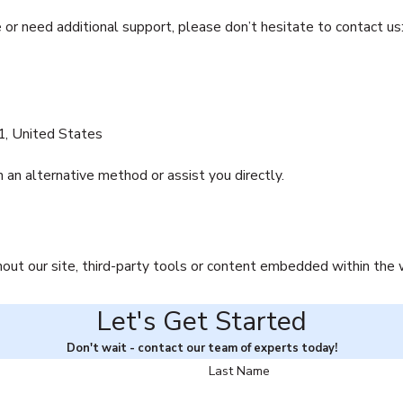
e or need additional support, please don’t hesitate to contact us
, United States
 an alternative method or assist you directly.
hout our site, third-party tools or content embedded within the
Let's Get Started
Don't wait - contact our team of experts today!
Last Name