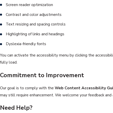
Screen reader optimization
Contrast and color adjustments
Text resizing and spacing controls
Highlighting of links and headings
Dyslexia-friendly fonts
You can activate the accessibility menu by clicking the accessibil
fully load.
Commitment to Improvement
Our goal is to comply with the
Web Content Accessibility Gu
may still require enhancement. We welcome your feedback and ar
Need Help?