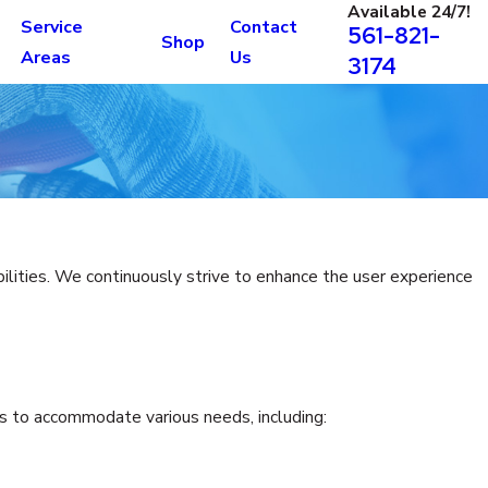
Available 24/7!
Service
Contact
561-821-
Shop
Areas
Us
3174
bilities. We continuously strive to enhance the user experience
res to accommodate various needs, including: