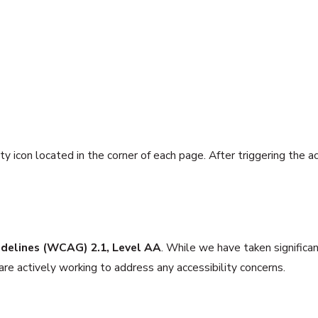
ity icon located in the corner of each page. After triggering the 
idelines (WCAG) 2.1, Level AA
. While we have taken significa
e actively working to address any accessibility concerns.