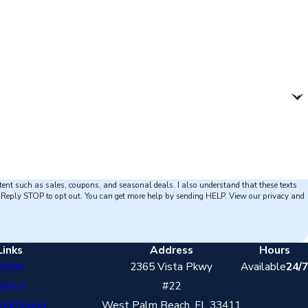
tent such as sales, coupons, and seasonal deals. I also understand that these texts
opt out. You can get more help by sending HELP. View our privacy and
Links
Address
Hours
Home
2365 Vista Pkwy
Available
24/7
About
#22
onditioning
West Palm Beach, FL 33411