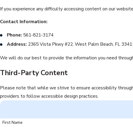
If you experience any difficulty accessing content on our websit
Contact Information:
Phone:
561-821-3174
Address:
2365 Vista Pkwy #22, West Palm Beach, FL 33411
We will do our best to provide the information you need through
Third-Party Content
Please note that while we strive to ensure accessibility throug
providers to follow accessible design practices.
First Name