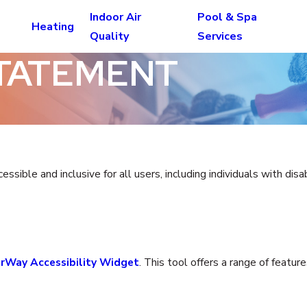
Indoor Air
Pool & Spa
Heating
Quality
Services
STATEMENT
ible and inclusive for all users, including individuals with disa
rWay Accessibility Widget
. This tool offers a range of featu