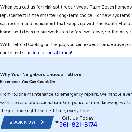
When you call us for mini-split repair West Palm Beach homeown
replacement is the smarter long-term choice. For new systems 
can recommend equipment that keeps up with the South Florida cl
home, and clean up our work area before we leave, so the only th
With Telford Cooling on the job, you can expect competitive pri
quote and
schedule a consultation
!
Why Your Neighbors Choose Telford
Experience You Can Count On
From routine maintenance to emergency repairs, we handle ever
with care and professionalism. Get peace of mind knowing we'll
the job done right the first time, every time.
Call Us Today!
or
BOOK NOW
561-821-3174