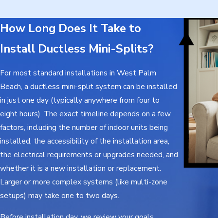
How Long Does It Take to
Install Ductless Mini-Splits?
For most standard installations in West Palm
Beach, a ductless mini-split system can be installed
in just one day (typically anywhere from four to
eight hours). The exact timeline depends on a few
factors, including the number of indoor units being
installed, the accessibility of the installation area,
the electrical requirements or upgrades needed, and
whether it is a new installation or replacement.
Larger or more complex systems (like multi-zone
setups) may take one to two days.
Before installation day, we review your goals,