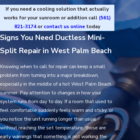
If you need a cooling solution that actually
works for your sunroom or addition call
(561)
821-3174
or
contact us online
today
Signs You Need Ductless Mini-
Split Repair in West Palm Beach
Knowing when to call for repair can keep a small
problem from turning into a major breakdown,
especially in the middle of a hot West Palm Beach
summer. Pay attention to changes in how your
system runs from day to day. If a room that used to
feel comfortable suddenly feels warm and sticky, or
you notice the unit running longer than usual
without reaching the set temperature, those are
early warnings that something is not working the