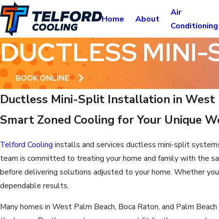
Air
Home
About
Conditioning
DUCTLESS MINI-
BOOK ONLINE
Ductless Mini-Split Installation in Wes
Smart Zoned Cooling for Your Unique 
Telford Cooling
installs and services ductless mini-split system
team is committed to treating your home and family with the sa
before delivering solutions adjusted to your home. Whether you’r
dependable results.
Many homes in West Palm Beach, Boca Raton, and Palm Beach Gar