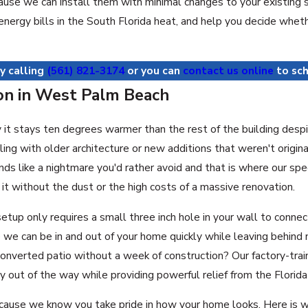
ause we can install them with minimal changes to your existing 
r energy bills in the South Florida heat, and help you decide wh
y calling
(561) 821-3174
or you can
contact us online
to sch
ion in West Palm Beach
 stays ten degrees warmer than the rest of the building despite y
ng with older architecture or new additions that weren't origin
ds like a nightmare you'd rather avoid and that is where our spe
t without the dust or the high costs of a massive renovation.
setup only requires a small three inch hole in your wall to conne
we can be in and out of your home quickly while leaving behind 
a converted patio without a week of construction? Our factory-t
y out of the way while providing powerful relief from the Florida
ecause we know you take pride in how your home looks. Here is w