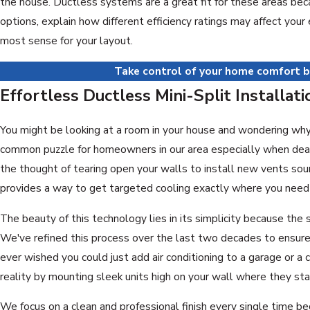
the house. Ductless systems are a great fit for these areas bec
options, explain how different efficiency ratings may affect you
most sense for your layout.
Take control of your home comfort b
Effortless Ductless Mini-Split Installat
You might be looking at a room in your house and wondering why it
common puzzle for homeowners in our area especially when deali
the thought of tearing open your walls to install new vents soun
provides a way to get targeted cooling exactly where you need i
The beauty of this technology lies in its simplicity because the 
We've refined this process over the last two decades to ensure 
ever wished you could just add air conditioning to a garage or 
reality by mounting sleek units high on your wall where they sta
We focus on a clean and professional finish every single time b