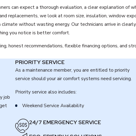
ers can expect a thorough evaluation, a clear explanation of wh
and replacements, we look at room size, insulation, window exp
imate without wasting energy. Our technicians arrive in clearly
ing you notice is better comfort.
cing, honest recommendations, flexible financing options, and st
PRIORITY SERVICE
As a maintenance member, you are entitled to priority
service should your air comfort systems need servicing.
Priority service also includes:
y job
 get
Weekend Service Availability
24/7 EMERGENCY SERVICE