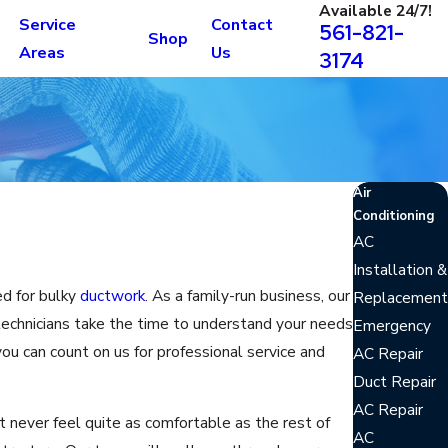
Available 24/7!
Service
Contact
561-821-
Shop
Areas
Us
3174
Air
Conditioning
AC
Installation &
ed for bulky
ductwork
. As a family-run business, our
Replacement
technicians take the time to understand your needs
Emergency
ou can count on us for professional service and
AC Repair
Duct Repair
AC Repair
never feel quite as comfortable as the rest of
AC