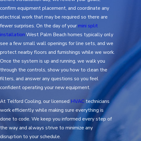
confirm equipment placement, and coordinate any
electrical work that may be required so there are
fewer surprises. On the day of your
mini split
installation
West Palm Beach homes typically only
see a few small wall openings for line sets, and we
protect nearby floors and furnishings while we work.
Once the system is up and running, we walk you
through the controls, show you how to clean the
filters, and answer any questions so you feel
confident operating your new equipment.
At Telford Cooling, our licensed
HVAC
technicians
work efficiently while making sure everything is
done to code. We keep you informed every step of
the way and always strive to minimize any
disruption to your schedule.