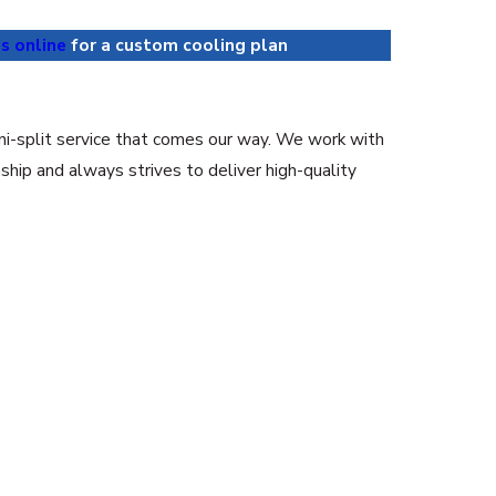
s online
for a custom cooling plan
ini-split service that comes our way. We work with
hip and always strives to deliver high-quality