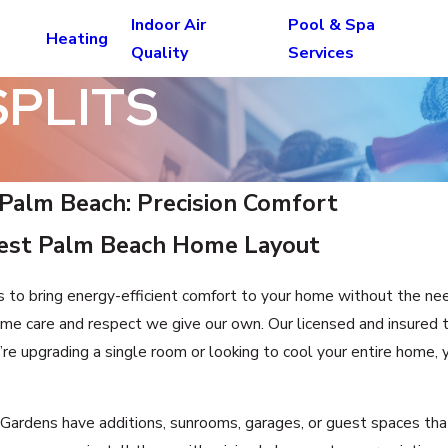
Indoor Air
Pool & Spa
Heating
Quality
Services
SPLITS
t Palm Beach: Precision Comfort
West Palm Beach Home Layout
s to bring energy-efficient comfort to your home without the ne
me care and respect we give our own. Our licensed and insured 
e upgrading a single room or looking to cool your entire home, y
dens have additions, sunrooms, garages, or guest spaces that 