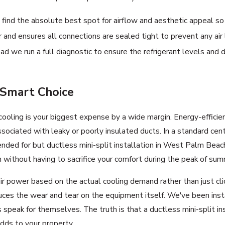
ind the absolute best spot for airflow and aesthetic appeal so 
 and ensures all connections are sealed tight to prevent any air 
ead we run a full diagnostic to ensure the refrigerant levels an
 Smart Choice
t cooling is your biggest expense by a wide margin. Energy-effic
ciated with leaky or poorly insulated ducts. In a standard centr
ended for but ductless mini-split installation in West Palm Beach
 without having to sacrifice your comfort during the peak of sum
ower based on the actual cooling demand rather than just clickin
uces the wear and tear on the equipment itself. We've been inst
peak for themselves. The truth is that a ductless mini-split in
dds to your property.