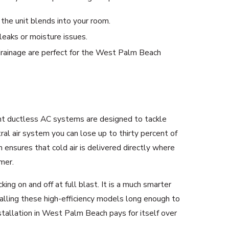
the unit blends into your room.
leaks or moisture issues.
d drainage are perfect for the West Palm Beach
ient ductless AC systems are designed to tackle
al air system you can lose up to thirty percent of
 ensures that cold air is delivered directly where
mer.
g on and off at full blast. It is a much smarter
alling these high-efficiency models long enough to
stallation in West Palm Beach pays for itself over