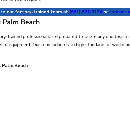
 to our factory-trained team at
(561) 821-3174
or
contact u
t Palm Beach
ory-trained professionals are prepared to tackle any ductless m
ls of equipment. Our team adheres to high standards of workmans
st Palm Beach
: