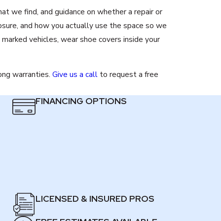
at we find, and guidance on whether a repair or
osure, and how you actually use the space so we
 marked vehicles, wear shoe covers inside your
rong warranties.
Give us a call
to request a free
FINANCING OPTIONS
LICENSED & INSURED PROS