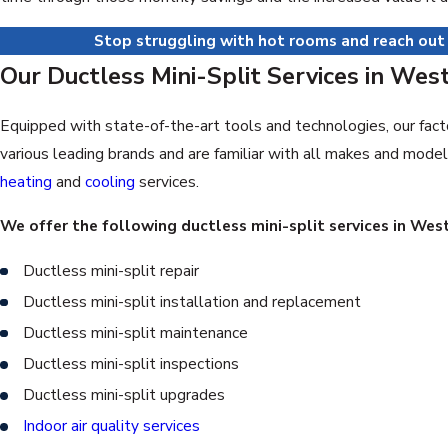
Stop struggling with hot rooms and reach out
Our Ductless Mini-Split Services in Wes
Equipped with state-of-the-art tools and technologies, our fact
various leading brands and are familiar with all makes and mode
heating
and
cooling
services.
We offer the following ductless mini-split services in We
Ductless mini-split repair
Ductless mini-split installation and replacement
Ductless mini-split maintenance
Ductless mini-split inspections
Ductless mini-split upgrades
Indoor air quality services