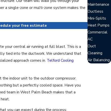
structure. Our team will walk you through your
Maintenance
ether a single-zone or multi-zone system makes the
Ductless
Mini-Splits
Heat Pumps
edule your free estimate
Commercial
AC
Duct
our central air running at full blast. This is a
Cleaning
ally tied into the ductwork. We understand that
Air Balancing
cialized approach comes in.
Telford Cooling
ct the indoor unit to the outdoor compressor.
nothing but a perfectly cooled space. Have you
rained team in West Palm Beach makes that a
 heat.
hat you can expect during the process: