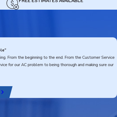
FREE ESTIMATES AVAILABLE
le”
ding. From the beginning to the end. From the Customer Service
rvice for our AC problem to being thorough and making sure our