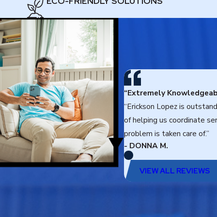
ECO-FRIENDLY SOLUTIONS
“Extremely Knowledgeab
“Erickson Lopez is outstan
of helping us coordinate se
problem is taken care of.”
- DONNA M.
VIEW ALL REVIEWS