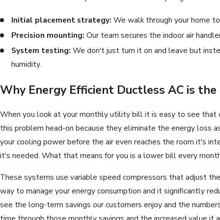
Initial placement strategy:
We walk through your home to f
Precision mounting:
Our team secures the indoor air handler
System testing:
We don't just turn it on and leave but inst
humidity.
Why Energy Efficient Ductless AC is the
When you look at your monthly utility bill it is easy to see tha
this problem head-on because they eliminate the energy loss asso
your cooling power before the air even reaches the room it's int
it's needed. What that means for you is a lower bill every month
These systems use variable speed compressors that adjust their p
way to manage your energy consumption and it significantly red
see the long-term savings our customers enjoy and the numbers s
time through those monthly savings and the increased value it a