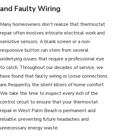
and Faulty Wiring
Many homeowners don't realize that thermostat
repair often involves intricate electrical work and
sensitive sensors. A blank screen or a non-
responsive button can stem from several
underlying issues that require a professional eye
to catch. Throughout our decades of service, we
have found that faulty wiring or loose connections
are frequently the silent killers of home comfort.
We take the time to inspect every inch of the
control circuit to ensure that your thermostat
repair in West Palm Beach is permanent and
reliable, preventing future headaches and
unnecessary energy waste.