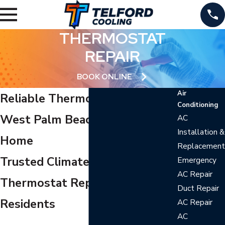
THERMOSTAT
REPAIR
BOOK ONLINE
Air
Reliable Thermostat Repair in
Conditioning
West Palm Beach for Your
AC
Installation &
Home
Replacement
Trusted Climate Control and
Emergency
AC Repair
Thermostat Repair for Local
Duct Repair
Residents
AC Repair
AC