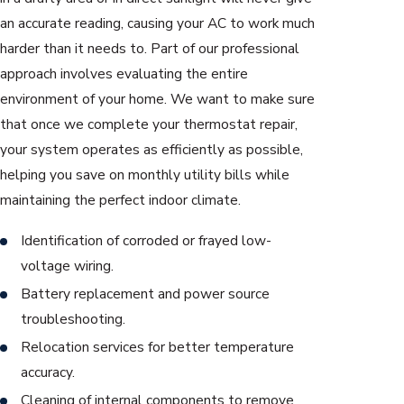
an accurate reading, causing your AC to work much
harder than it needs to. Part of our professional
approach involves evaluating the entire
environment of your home. We want to make sure
that once we complete your thermostat repair,
your system operates as efficiently as possible,
helping you save on monthly utility bills while
maintaining the perfect indoor climate.
Identification of corroded or frayed low-
voltage wiring.
Battery replacement and power source
troubleshooting.
Relocation services for better temperature
accuracy.
Cleaning of internal components to remove