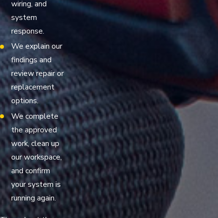
wiring, and
system
response.
We explain our
findings and
review repair or
replacement
options.
We complete
the approved
work, clean up
our workspace,
and confirm
your system is
running again.