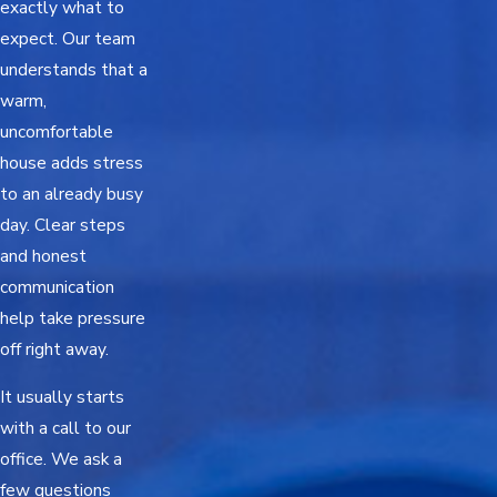
exactly what to
expect. Our team
understands that a
warm,
uncomfortable
house adds stress
to an already busy
day. Clear steps
and honest
communication
help take pressure
off right away.
It usually starts
with a call to our
office. We ask a
few questions