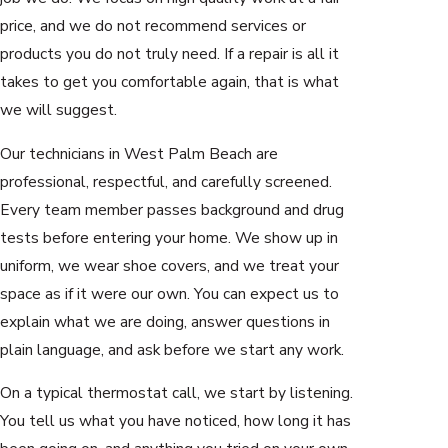
price, and we do not recommend services or
products you do not truly need. If a repair is all it
takes to get you comfortable again, that is what
we will suggest.
Our technicians in West Palm Beach are
professional, respectful, and carefully screened.
Every team member passes background and drug
tests before entering your home. We show up in
uniform, we wear shoe covers, and we treat your
space as if it were our own. You can expect us to
explain what we are doing, answer questions in
plain language, and ask before we start any work.
On a typical thermostat call, we start by listening.
You tell us what you have noticed, how long it has