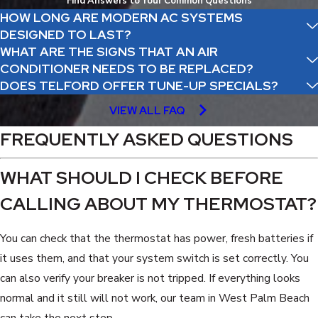
Find Answers to Your Common Questions
HOW LONG ARE MODERN AC SYSTEMS
DESIGNED TO LAST?
WHAT ARE THE SIGNS THAT AN AIR
CONDITIONER NEEDS TO BE REPLACED?
DOES TELFORD OFFER TUNE-UP SPECIALS?
VIEW ALL FAQ
FREQUENTLY ASKED QUESTIONS
WHAT SHOULD I CHECK BEFORE
CALLING ABOUT MY THERMOSTAT?
You can check that the thermostat has power, fresh batteries if
it uses them, and that your system switch is set correctly. You
can also verify your breaker is not tripped. If everything looks
normal and it still will not work, our team in West Palm Beach
can take the next step.