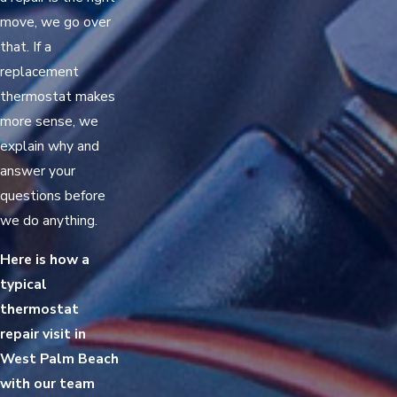
move, we go over
that. If a
replacement
thermostat makes
more sense, we
explain why and
answer your
questions before
we do anything.
Here is how a
typical
thermostat
repair visit in
West Palm Beach
with our team