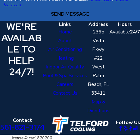
Conditions
uniform, wear shoe covers, and treat your West Palm Beach
SEND MESSAGE
home with respect. We also communicate clearly so you
WE'RE
always know who is in your home and what they are doing.
Links
Address
Hours
Home
2365
Available
24/7
AVAILAB
About
Vista
LE TO
Air Conditioning
Pkwy
HELP
Heating
#22
Indoor Air Quality
West
24/7!
Pool & Spa Services
Palm
Careers
Beach, FL
Contact Us
33411
Map &
Directions
Contact
Follow Us
561-821-3174
License #: cac1820206