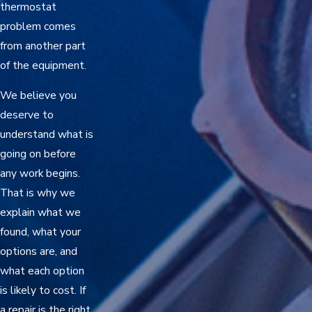
thermostat
problem comes
from another part
of the equipment.
We believe you
deserve to
understand what is
going on before
any work begins.
That is why we
explain what we
found, what your
options are, and
what each option
is likely to cost. If
a repair is the right