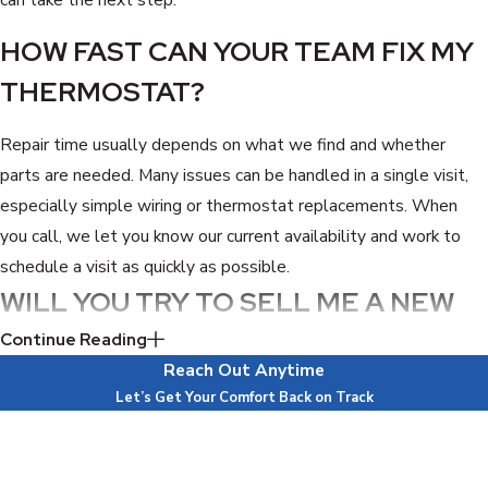
HOW FAST CAN YOUR TEAM FIX MY
THERMOSTAT?
Repair time usually depends on what we find and whether
parts are needed. Many issues can be handled in a single visit,
especially simple wiring or thermostat replacements. When
you call, we let you know our current availability and work to
schedule a visit as quickly as possible.
WILL YOU TRY TO SELL ME A NEW
AC SYSTEM?
Continue Reading
Reach Out Anytime
No, our goal is to solve the problem, not to sell equipment you
Let’s Get Your Comfort Back on Track
do not need. If your system is in good shape, we focus on fixing
First Name
the thermostat issue. If we ever see a larger concern, we
Last Name
explain it clearly and let you decide without pressure.