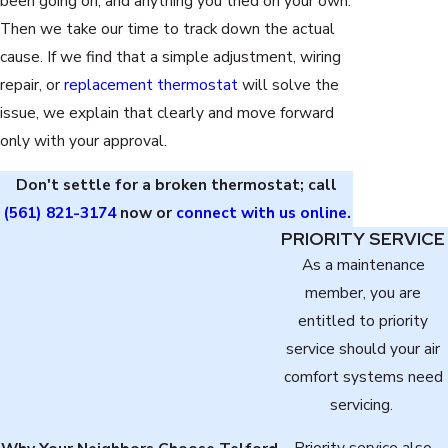
been going on, and anything you tried on your own.
Then we take our time to track down the actual
cause. If we find that a simple adjustment, wiring
repair, or
replacement thermostat
will solve the
issue, we explain that clearly and move forward
only with your approval.
Don't settle for a broken thermostat; call
(561) 821-3174
now or
connect with us online.
PRIORITY SERVICE
As a maintenance
member, you are
entitled to priority
service should your air
comfort systems need
servicing.
Priority service also