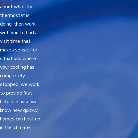
about what the
thermostat is
doing, then work
with you to find a
visit time that
makes sense. For
situations where
your cooling has
completely
stopped, we work
to provide fast
help, because we
know how quickly
homes can heat up
in this climate.