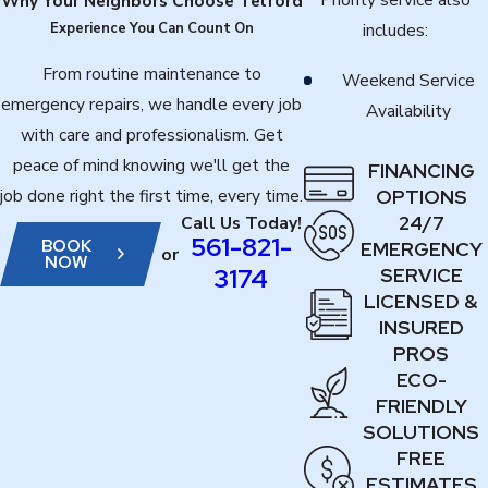
Why Your Neighbors Choose Telford
Experience You Can Count On
includes:
From routine maintenance to
Weekend Service
emergency repairs, we handle every job
Availability
with care and professionalism. Get
peace of mind knowing we'll get the
FINANCING
job done right the first time, every time.
OPTIONS
24/7
Call Us Today!
561-821-
BOOK
EMERGENCY
or
NOW
3174
SERVICE
LICENSED &
INSURED
PROS
ECO-
FRIENDLY
SOLUTIONS
FREE
ESTIMATES