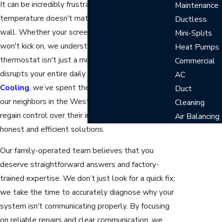
It can be incredibly frustrating when your home’s
Maintenance
temperature doesn't match the setting on your
Ductless
wall. Whether your screen is blank or your AC
Mini-Splits
won't kick on, we understand that a malfunctioning
Heat Pumps
thermostat isn't just a minor inconvenience—it
Commercial
disrupts your entire daily routine. At
Telford
AC
Cooling
, we’ve spent the last 22 years helping
Duct
our neighbors in the West Palm Beach community
Cleaning
regain control over their indoor environment with
Air Balancing
honest and efficient solutions.
Our family-operated team believes that you
deserve straightforward answers and factory-
trained expertise. We don’t just look for a quick fix;
we take the time to accurately diagnose why your
system isn't communicating properly. By focusing
on reliable repairs and clear communication, we