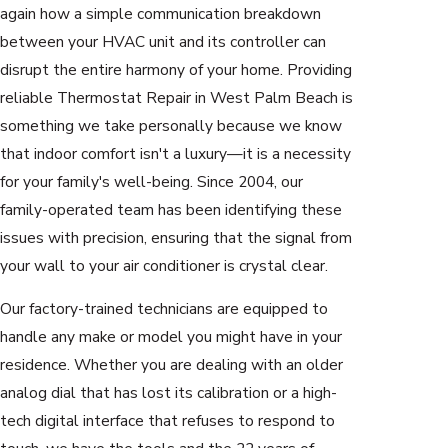
again how a simple communication breakdown
between your HVAC unit and its controller can
disrupt the entire harmony of your home. Providing
reliable Thermostat Repair in West Palm Beach is
something we take personally because we know
that indoor comfort isn't a luxury—it is a necessity
for your family's well-being. Since 2004, our
family-operated team has been identifying these
issues with precision, ensuring that the signal from
your wall to your air conditioner is crystal clear.
Our factory-trained technicians are equipped to
handle any make or model you might have in your
residence. Whether you are dealing with an older
analog dial that has lost its calibration or a high-
tech digital interface that refuses to respond to