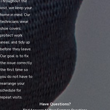
Throughout the
visit, we keep your
home in mind. Our
technicians wear
shoe covers,
protect work
areas, and tidy up
before they leave.
Our goal is to fix
the issue correctly
the first time so
you do not have to
rearrange your
schedule for
repeat visits.
Have Questions?