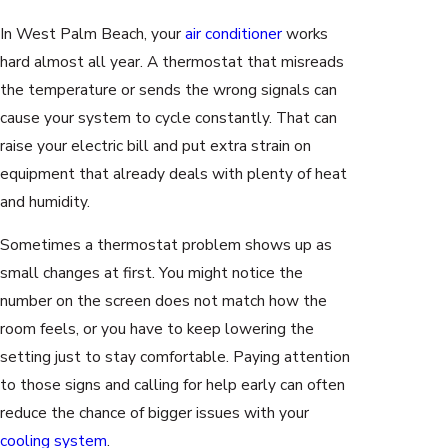
In West Palm Beach, your
air conditioner
works
hard almost all year. A thermostat that misreads
the temperature or sends the wrong signals can
cause your system to cycle constantly. That can
raise your electric bill and put extra strain on
equipment that already deals with plenty of heat
and humidity.
Sometimes a thermostat problem shows up as
small changes at first. You might notice the
number on the screen does not match how the
room feels, or you have to keep lowering the
setting just to stay comfortable. Paying attention
to those signs and calling for help early can often
reduce the chance of bigger issues with your
cooling system
.