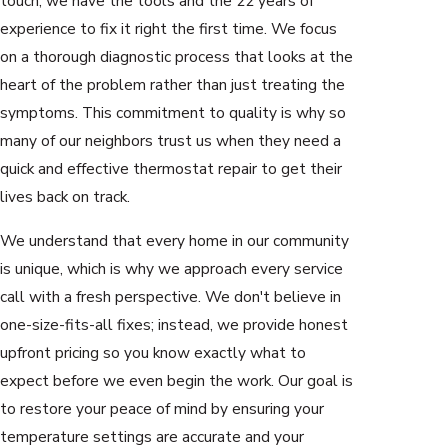
touch, we have the tools and the 22 years of
experience to fix it right the first time. We focus
on a thorough diagnostic process that looks at the
heart of the problem rather than just treating the
symptoms. This commitment to quality is why so
many of our neighbors trust us when they need a
quick and effective thermostat repair to get their
lives back on track.
We understand that every home in our community
is unique, which is why we approach every service
call with a fresh perspective. We don't believe in
one-size-fits-all fixes; instead, we provide honest
upfront pricing so you know exactly what to
expect before we even begin the work. Our goal is
to restore your peace of mind by ensuring your
temperature settings are accurate and your