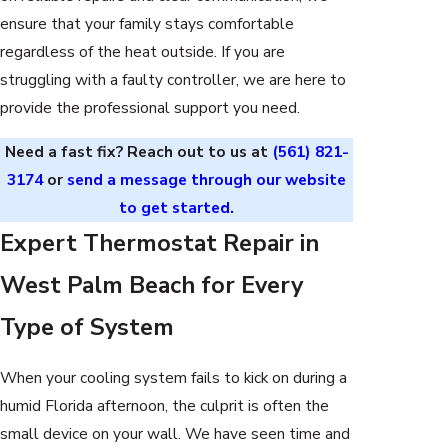
ensure that your family stays comfortable
regardless of the heat outside. If you are
struggling with a faulty controller, we are here to
provide the professional support you need.
Need a fast fix? Reach out to us at
(561) 821-
3174
or
send a message through our website
to get started.
Expert Thermostat Repair in
West Palm Beach for Every
Type of System
When your cooling system fails to kick on during a
humid Florida afternoon, the culprit is often the
small device on your wall. We have seen time and