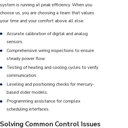
system is running at peak efficiency. When you
choose us, you are choosing a team that values
your time and your comfort above all else.
Accurate calibration of digital and analog
sensors.
Comprehensive wiring inspections to ensure
steady power flow.
Testing of heating and cooling cycles to verify
communication.
Leveling and positioning checks for mercury-
based older models.
Programming assistance for complex
scheduling interfaces.
Solving Common Control Issues