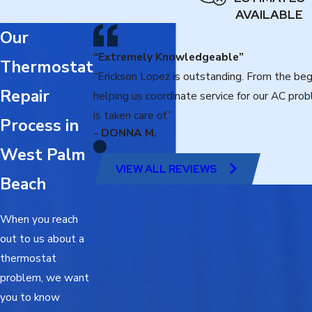
AVAILABLE
Our
“Extremely Knowledgeable”
Thermostat
“Erickson Lopez is outstanding. From the beg
Repair
helping us coordinate service for our AC pr
is taken care of.”
Process in
- DONNA M.
West Palm
VIEW ALL REVIEWS
Beach
When you reach
out to us about a
thermostat
problem, we want
you to know