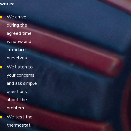
works:
We arrive
during the
agreed time
window and
introduce
ourselves.
We listen to
your concerns
and ask simple
questions
about the
problem.
We test the
thermostat,