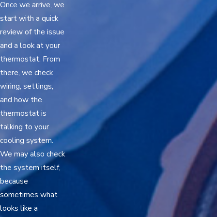
Once we arrive, we
start with a quick
review of the issue
and a look at your
thermostat. From
there, we check
wiring, settings,
and how the
thermostat is
talking to your
cooling system.
We may also check
the system itself,
because
sometimes what
looks like a