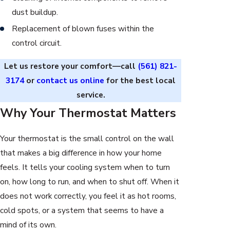
dust buildup.
Replacement of blown fuses within the
control circuit.
Let us restore your comfort—call
(561) 821-
3174
or
contact us online
for the best local
service.
Why Your Thermostat Matters
Your thermostat is the small control on the wall
that makes a big difference in how your home
feels. It tells your cooling system when to turn
on, how long to run, and when to shut off. When it
does not work correctly, you feel it as hot rooms,
cold spots, or a system that seems to have a
mind of its own.