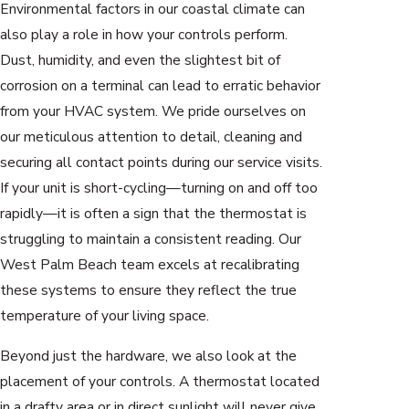
Environmental factors in our coastal climate can
also play a role in how your controls perform.
Dust, humidity, and even the slightest bit of
corrosion on a terminal can lead to erratic behavior
from your HVAC system. We pride ourselves on
our meticulous attention to detail, cleaning and
securing all contact points during our service visits.
If your unit is short-cycling—turning on and off too
rapidly—it is often a sign that the thermostat is
struggling to maintain a consistent reading. Our
West Palm Beach team excels at recalibrating
these systems to ensure they reflect the true
temperature of your living space.
Beyond just the hardware, we also look at the
placement of your controls. A thermostat located
in a drafty area or in direct sunlight will never give