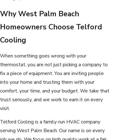
Why West Palm Beach
Homeowners Choose Telford
Cooling
When something goes wrong with your
thermostat, you are not just picking a company to
fix a piece of equipment. You are inviting people
into your home and trusting them with your
comfort, your time, and your budget. We take that
trust seriously, and we work to earn it on every
visit.
Telford Cooling is a family-run HVAC company
serving West Palm Beach. Our name is on every
job we do. We focus on high quality work at a fair