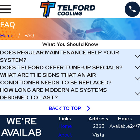
FAQ
Home
FAQ
What You Should Know
DOES REGULAR MAINTENANCE HELP YOUR
SYSTEM?
DOES TELFORD OFFER TUNE-UP SPECIALS?
WHAT ARE THE SIGNS THAT AN AIR
CONDITIONER NEEDS TO BE REPLACED?
HOW LONG ARE MODERN AC SYSTEMS
DESIGNED TO LAST?
BACK TO TOP
WE'RE
Links
Address
Hours
Home
2365
Available
24/7
AVAILAB
About
Vista