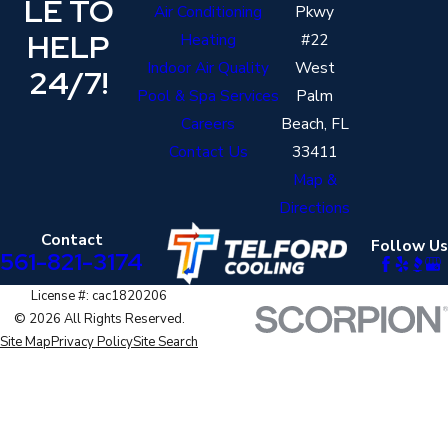
LE TO
Air Conditioning
Pkwy
HELP
Heating
#22
Indoor Air Quality
West
24/7!
Pool & Spa Services
Palm
Careers
Beach, FL
Contact Us
33411
Map &
Directions
Contact
Follow Us
561-821-3174
License #: cac1820206
© 2026 All Rights Reserved.
Site Map
Privacy Policy
Site Search