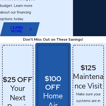
budget. Learn more
about our financing
options today.
LEARN
MORE
Don’t Miss Out on These Savings!
$125
Maintena
$100
$25 OFF
nce Visit
OFF
Your
Home
Make sure your
Next
systems are in
Air