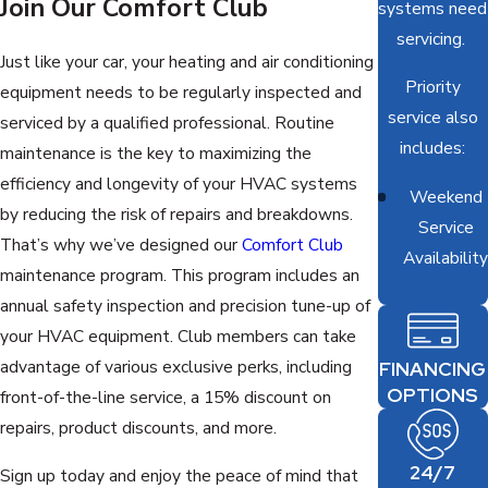
Join Our Comfort Club
systems need
servicing.
Just like your car, your heating and air conditioning
Priority
equipment needs to be regularly inspected and
service also
serviced by a qualified professional. Routine
includes:
maintenance is the key to maximizing the
efficiency and longevity of your HVAC systems
Weekend
by reducing the risk of repairs and breakdowns.
Service
That’s why we’ve designed our
Comfort Club
Availability
maintenance program. This program includes an
annual safety inspection and precision tune-up of
your HVAC equipment. Club members can take
advantage of various exclusive perks, including
FINANCING
OPTIONS
front-of-the-line service, a 15% discount on
repairs, product discounts, and more.
24/7
Sign up today and enjoy the peace of mind that