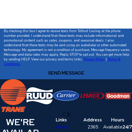
How can we help you?
By checking this box I agree to receive texts from Telford Cooling at the phone
number provided. I understand that these texts may include informational and
promotional content such as sales, coupons, and seasonal deals. I also
understand that these texts may be sent using an autodialer or other automated
technology. My agreement is not a condition of purchase. Message frequency varies.
Message and data rates may apply. Reply STOP to opt out. You can get more help
by sending HELP. View our privacy and terms links.
Privacy Policy
|
Terms &
Conditions
SEND MESSAGE
WE'RE
Links
Address
Hours
Home
2365
Available
24/7