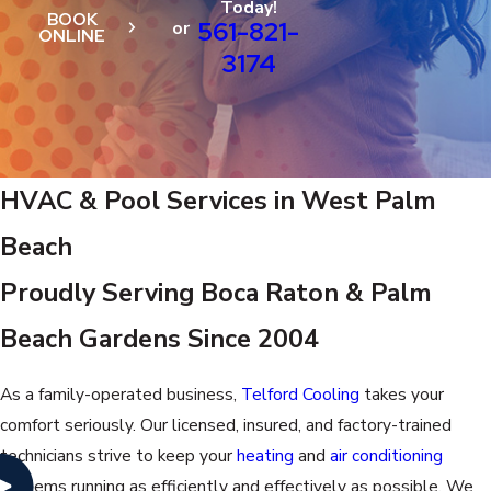
Today!
BOOK
561-821-
or
ONLINE
3174
HVAC & Pool Services in West Palm
Beach
Proudly Serving Boca Raton & Palm
Beach Gardens Since 2004
As a family-operated business,
Telford Cooling
takes your
comfort seriously. Our licensed, insured, and factory-trained
technicians strive to keep your
heating
and
air conditioning
systems running as efficiently and effectively as possible. We