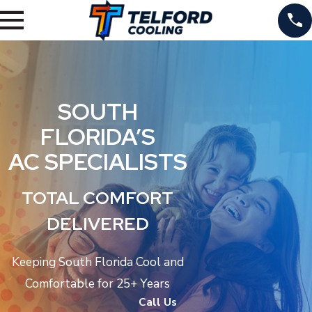
SOUTH
FLORIDA’S
AC SPECIALISTS
TOTAL COMFORT
DELIVERED
Keeping South Florida Cool and
Comfortable for 25+ Years
Call Us