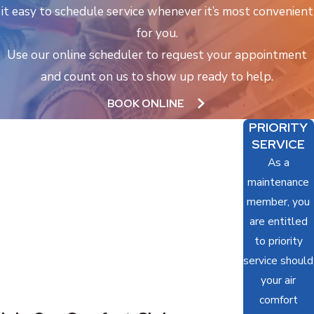
it easy to schedule service whenever it’s most convenient
for you.
Use our online scheduler to request your appointment
and count on us to show up ready to help.
BOOK ONLINE
PRIORITY
SERVICE
As a
maintenance
member, you
are entitled
to priority
service should
your air
comfort