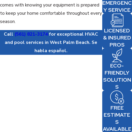
EMERGENC
comes with knowing your equipment is prepared
Y SERVICE
to keep your home comfortable throughout every
season.
LICENSED
Call
(561) 821-3174
for exceptional HVAC
& INSURED
and pool services in West Palm Beach. Se
PROS
habla español.
ECO-
FRIENDLY
SOLUTION
S
FREE
ESTIMATE
S
AVAILABLE