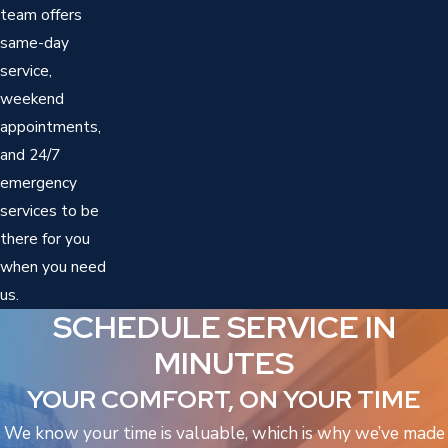
team offers
same-day
service,
weekend
appointments,
and 24/7
emergency
services to be
there for you
when you need
us.
SCHEDULE SERVICE IN
MINUTES
YOUR COMFORT, ON YOUR TIME
We know your time is valuable, which is why we’ve made