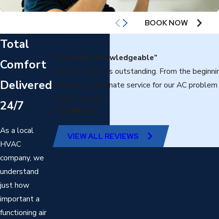
AIR CONDITIONING
BOOK NOW
Total
“Extremely Knowledgeable”
Comfort
“Erickson Lopez is outstanding. From the beginn
Delivered
helping us coordinate service for our AC proble
is taken care of.”
24/7
- DONNA M.
As a local
VIEW ALL REVIEWS
HVAC
company, we
understand
just how
important a
functioning air