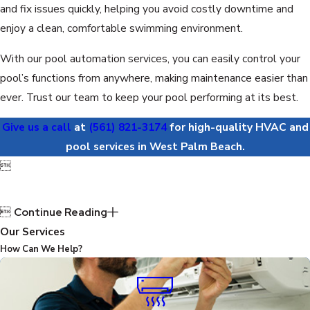
and fix issues quickly, helping you avoid costly downtime and
enjoy a clean, comfortable swimming environment.
With our pool automation services, you can easily control your
pool’s functions from anywhere, making maintenance easier than
ever. Trust our team to keep your pool performing at its best.
Give us a call
at
(561) 821-3174
for high-quality HVAC and
pool services in West Palm Beach.


Continue Reading
Our Services
How Can We Help?