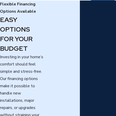
Flexible Financing
Options Available
EASY
OPTIONS
FOR YOUR
BUDGET
Investing in your home’s
comfort should feel
simple and stress-free.
Our financing options
make it possible to
handle new
installations, major
repairs, or upgrades
without straining your