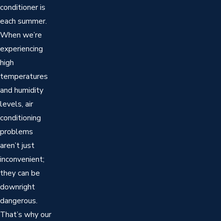
conditioner is
each summer.
When we’re
experiencing
high
temperatures
and humidity
levels, air
conditioning
problems
aren’t just
inconvenient;
they can be
downright
dangerous.
That’s why our