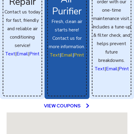
Repair
order with our
Purifier
one-time
Contact us today
maintenance visit.
for fast, friendly
Fresh, clean air
Includes a tune-up
and reliable air
starts here!
& filter check, and
conditioning
Contact us for
helps prevent
service!
more information.
future
Text
|
Email
|
Print
Text
|
Email
|
Print
breakdowns.
Text
|
Email
|
Print
VIEW COUPONS