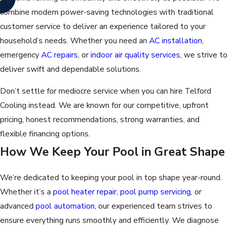
combine modern power-saving technologies with traditional
customer service to deliver an experience tailored to your
household’s needs. Whether you need an
AC installation
,
emergency
AC repairs
, or
indoor air quality services
, we strive to
deliver swift and dependable solutions.
Don’t settle for mediocre service when you can hire Telford
Cooling instead. We are known for our competitive, upfront
pricing, honest recommendations, strong warranties, and
flexible financing options.
How We Keep Your Pool in Great Shape
We’re dedicated to keeping your pool in top shape year-round.
Whether it’s a
pool heater repair
,
pool pump servicing
, or
advanced
pool automation
, our experienced team strives to
ensure everything runs smoothly and efficiently. We diagnose