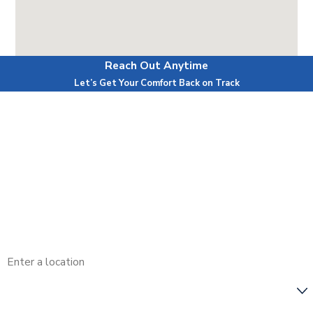
Reach Out Anytime
Powered by
Let’s Get Your Comfort Back on Track
First Name
Last Name
Phone
Email
Address
Are you a new customer?