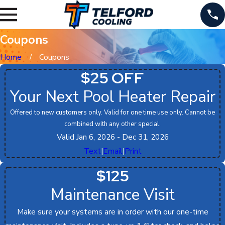
Coupons
Home
Coupons
$25 OFF
Your Next Pool Heater Repair
Offered to new customers only. Valid for one time use only. Cannot be
combined with any other special.
Valid Jan 6, 2026
- Dec 31, 2026
Text
|
Email
|
Print
$125
Maintenance Visit
Make sure your systems are in order with our one-time