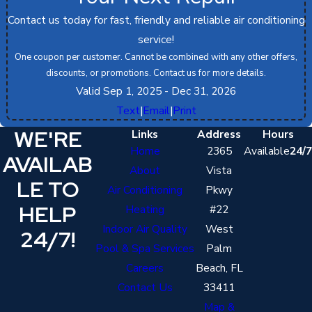
Contact us today for fast, friendly and reliable air conditioning
service!
One coupon per customer. Cannot be combined with any other offers,
discounts, or promotions. Contact us for more details.
Valid Sep 1, 2025
- Dec 31, 2026
Text
|
Email
|
Print
WE'RE
Links
Address
Hours
Home
2365
Available
24/7
AVAILAB
About
Vista
LE TO
Air Conditioning
Pkwy
HELP
Heating
#22
Indoor Air Quality
West
24/7!
Pool & Spa Services
Palm
Careers
Beach, FL
Contact Us
33411
Map &