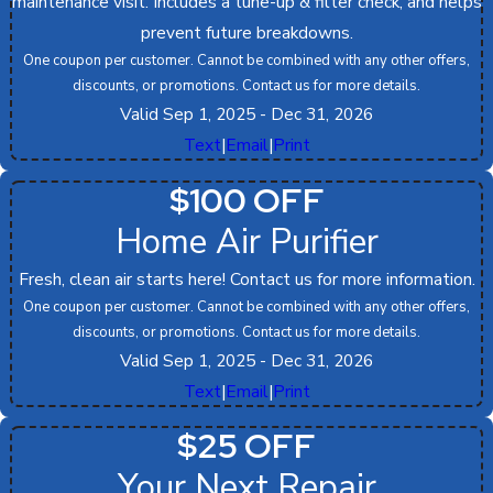
maintenance visit. Includes a tune-up & filter check, and helps
prevent future breakdowns.
One coupon per customer. Cannot be combined with any other offers,
discounts, or promotions. Contact us for more details.
Valid Sep 1, 2025
- Dec 31, 2026
Text
|
Email
|
Print
$100 OFF
Home Air Purifier
Fresh, clean air starts here! Contact us for more information.
One coupon per customer. Cannot be combined with any other offers,
discounts, or promotions. Contact us for more details.
Valid Sep 1, 2025
- Dec 31, 2026
Text
|
Email
|
Print
$25 OFF
Your Next Repair