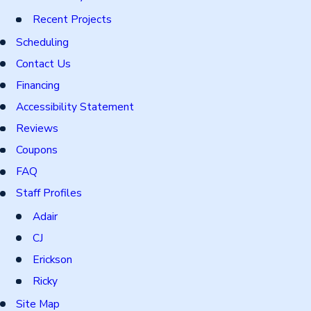
Recent Projects
Scheduling
Contact Us
Financing
Accessibility Statement
Reviews
Coupons
FAQ
Staff Profiles
Adair
CJ
Erickson
Ricky
Site Map