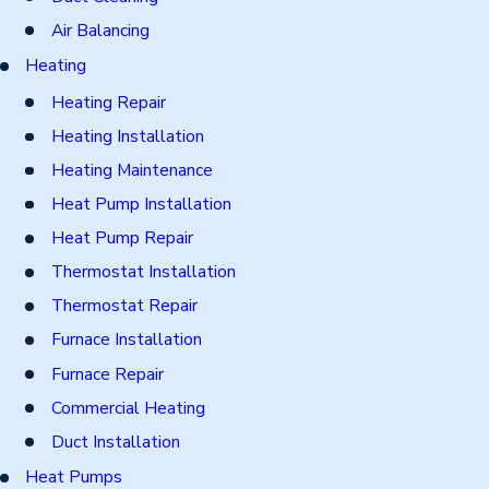
Air Balancing
Heating
Heating Repair
Heating Installation
Heating Maintenance
Heat Pump Installation
Heat Pump Repair
Thermostat Installation
Thermostat Repair
Furnace Installation
Furnace Repair
Commercial Heating
Duct Installation
Heat Pumps