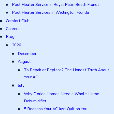
Pool Heater Service In Royal Palm Beach Florida
Pool Heater Services In Wellington Florida
Comfort Club
Careers
Blog
2026
December
August
To Repair or Replace? The Honest Truth About
Your AC
July
Why Florida Homes Need a Whole-Home
Dehumidifier
5 Reasons Your AC Just Quit on You