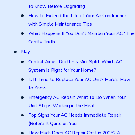
to Know Before Upgrading
How to Extend the Life of Your Air Conditioner
with Simple Maintenance Tips
What Happens If You Don’t Maintain Your AC? The
Costly Truth
May
Central Air vs. Ductless Mini-Split: Which AC
System Is Right for Your Home?
Is It Time to Replace Your AC Unit? Here’s How
to Know
Emergency AC Repair: What to Do When Your
Unit Stops Working in the Heat
Top Signs Your AC Needs Immediate Repair
(Before It Quits on You)
How Much Does AC Repair Cost in 2025? A