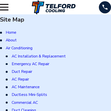
Site Map
Home
About
Air Conditioning
AC Installation & Replacement
Emergency AC Repair
Duct Repair
AC Repair
AC Maintenance
Ductless Mini-Splits
Commercial AC
Duct Cleaning