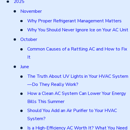
2025
November
Why Proper Refrigerant Management Matters
Why You Should Never Ignore Ice on Your AC Unit
October
Common Causes of a Rattling AC and How to Fix
It
June
The Truth About UV Lights in Your HVAC System
—Do They Really Work?
How a Clean AC System Can Lower Your Energy
Bills This Summer
Should You Add an Air Purifier to Your HVAC
System?
Is a High-Efficiency AC Worth It? What You Need