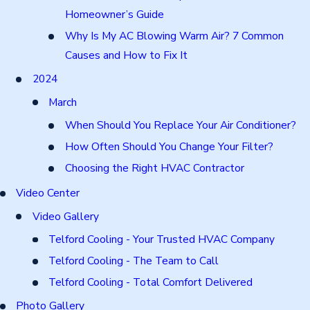
Homeowner’s Guide
Why Is My AC Blowing Warm Air? 7 Common
Causes and How to Fix It
2024
March
When Should You Replace Your Air Conditioner?
How Often Should You Change Your Filter?
Choosing the Right HVAC Contractor
Video Center
Video Gallery
Telford Cooling - Your Trusted HVAC Company
Telford Cooling - The Team to Call
Telford Cooling - Total Comfort Delivered
Photo Gallery