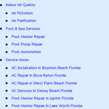
Indoor Air Quality
Air Filtration
Air Purification
Pool & Spa Services
Pool Heater Repair
Pool Pump Repair
Pool Automation
Service Areas
AC Installation In Boynton Beach Florida
AC Repair In Boca Raton Florida
AC Repair in West Palm Beach Florida
AC Services In Delray Beach Florida
Pool Heater Repair In Jupiter Florida
Pool Heater Repair In Lake Worth Florida