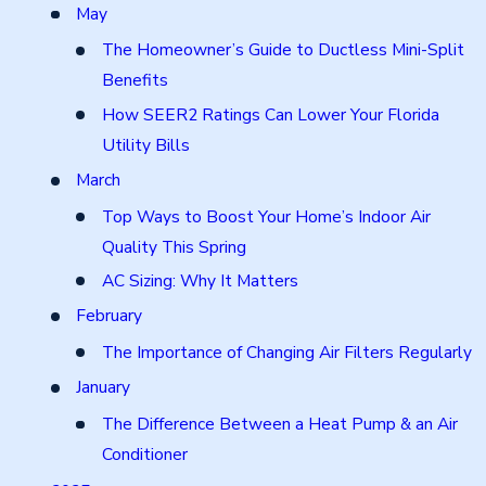
May
The Homeowner’s Guide to Ductless Mini-Split
Benefits
How SEER2 Ratings Can Lower Your Florida
Utility Bills
March
Top Ways to Boost Your Home’s Indoor Air
Quality This Spring
AC Sizing: Why It Matters
February
The Importance of Changing Air Filters Regularly
January
The Difference Between a Heat Pump & an Air
Conditioner