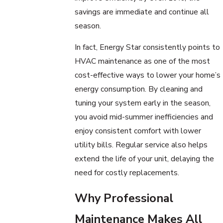
savings are immediate and continue all
season.
In fact, Energy Star consistently points to
HVAC maintenance as one of the most
cost-effective ways to lower your home’s
energy consumption. By cleaning and
tuning your system early in the season,
you avoid mid-summer inefficiencies and
enjoy consistent comfort with lower
utility bills. Regular service also helps
extend the life of your unit, delaying the
need for costly replacements.
Why Professional
Maintenance Makes All