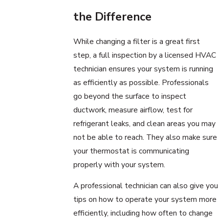
the Difference
While changing a filter is a great first
step, a full inspection by a licensed HVAC
technician ensures your system is running
as efficiently as possible. Professionals
go beyond the surface to inspect
ductwork, measure airflow, test for
refrigerant leaks, and clean areas you may
not be able to reach. They also make sure
your thermostat is communicating
properly with your system.
A professional technician can also give you
tips on how to operate your system more
efficiently, including how often to change