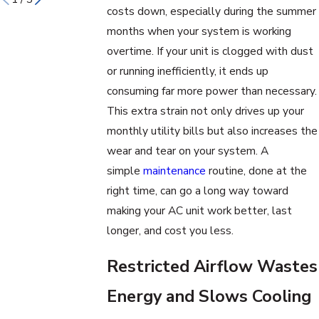
costs down, especially during the summer
months when your system is working
overtime. If your unit is clogged with dust
or running inefficiently, it ends up
consuming far more power than necessary.
This extra strain not only drives up your
monthly utility bills but also increases the
wear and tear on your system. A
simple
maintenance
routine, done at the
right time, can go a long way toward
making your AC unit work better, last
longer, and cost you less.
Restricted Airflow Wastes
Energy and Slows Cooling