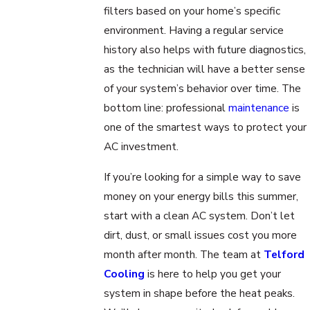
filters based on your home’s specific
environment. Having a regular service
history also helps with future diagnostics,
as the technician will have a better sense
of your system’s behavior over time. The
bottom line: professional
maintenance
is
one of the smartest ways to protect your
AC investment.
If you’re looking for a simple way to save
money on your energy bills this summer,
start with a clean AC system. Don’t let
dirt, dust, or small issues cost you more
month after month. The team at
Telford
Cooling
is here to help you get your
system in shape before the heat peaks.