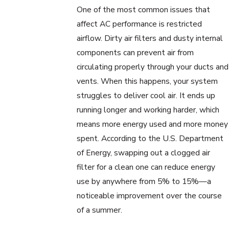
One of the most common issues that
affect AC performance is restricted
airflow. Dirty air filters and dusty internal
components can prevent air from
circulating properly through your ducts and
vents. When this happens, your system
struggles to deliver cool air. It ends up
running longer and working harder, which
means more energy used and more money
spent. According to the U.S. Department
of Energy, swapping out a clogged air
filter for a clean one can reduce energy
use by anywhere from 5% to 15%—a
noticeable improvement over the course
of a summer.