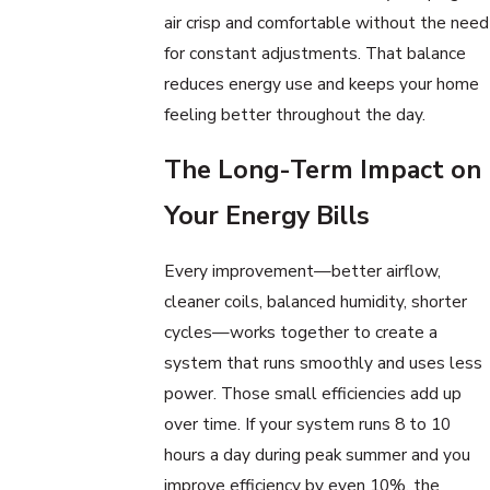
air crisp and comfortable without the need
for constant adjustments. That balance
reduces energy use and keeps your home
feeling better throughout the day.
The Long-Term Impact on
Your Energy Bills
Every improvement—better airflow,
cleaner coils, balanced humidity, shorter
cycles—works together to create a
system that runs smoothly and uses less
power. Those small efficiencies add up
over time. If your system runs 8 to 10
hours a day during peak summer and you
improve efficiency by even 10%, the