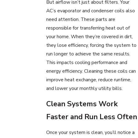
But airflow isn’t just about filters. Your
AC’s evaporator and condenser coils also
need attention. These parts are
responsible for transferring heat out of
your home. When they’re covered in dirt,
they lose efficiency, forcing the system to
run longer to achieve the same results.
This impacts cooling performance and
energy efficiency. Cleaning these coils can
improve heat exchange, reduce runtime,
and lower your monthly utility bills.
Clean Systems Work
Faster and Run Less Often
Once your system is clean, you’ll notice a