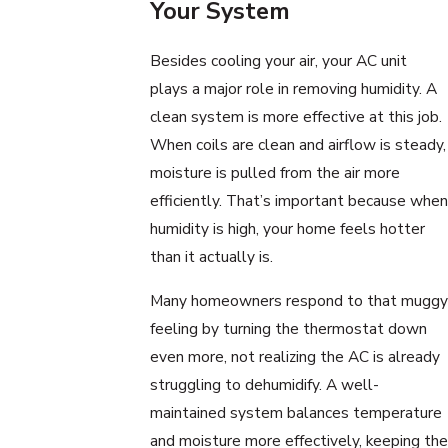
Your System
Besides cooling your air, your AC unit
plays a major role in removing humidity. A
clean system is more effective at this job.
When coils are clean and airflow is steady,
moisture is pulled from the air more
efficiently. That’s important because when
humidity is high, your home feels hotter
than it actually is.
Many homeowners respond to that muggy
feeling by turning the thermostat down
even more, not realizing the AC is already
struggling to dehumidify. A well-
maintained system balances temperature
and moisture more effectively, keeping the