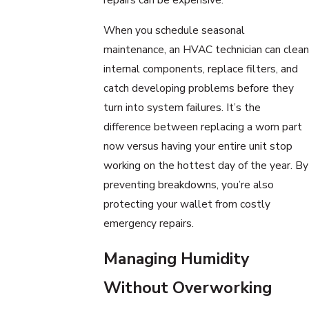
When you schedule seasonal
maintenance, an HVAC technician can clean
internal components, replace filters, and
catch developing problems before they
turn into system failures. It’s the
difference between replacing a worn part
now versus having your entire unit stop
working on the hottest day of the year. By
preventing breakdowns, you’re also
protecting your wallet from costly
emergency repairs.
Managing Humidity
Without Overworking