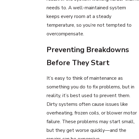
needs to. A well-maintained system
keeps every room at a steady
temperature, so you’re not tempted to
overcompensate.
Preventing Breakdowns
Before They Start
It’s easy to think of maintenance as
something you do to fix problems, but in
reality, it’s best used to prevent them.
Dirty systems often cause issues like
overheating, frozen coils, or blower motor
failure. These problems may start small,
but they get worse quickly—and the
repairs can be expensive.