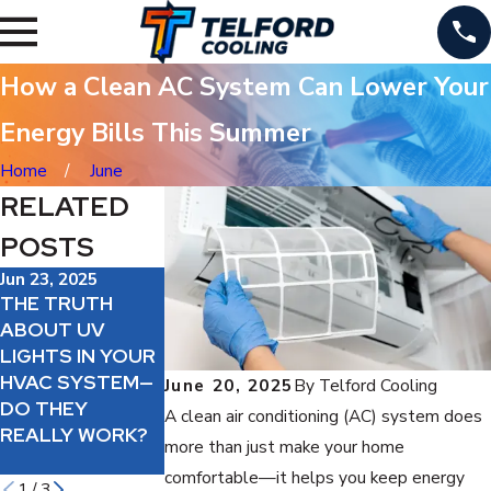
How a Clean AC System Can Lower Your
Energy Bills This Summer
Home
June
RELATED
POSTS
Jun 23, 2025
Jun 19, 2025
Jun 18, 2025
THE TRUTH
SHOULD YOU
IS A HIGH-
ABOUT UV
ADD AN AIR
EFFICIENCY AC
LIGHTS IN YOUR
PURIFIER TO
WORTH IT?
HVAC SYSTEM—
YOUR HVAC
WHAT YOU NEED
June 20, 2025
By
Telford Cooling
DO THEY
SYSTEM?
TO KNOW
A clean air conditioning (AC) system does
REALLY WORK?
BEFORE
more than just make your home
UPGRADING
comfortable—it helps you keep energy
1
/
3