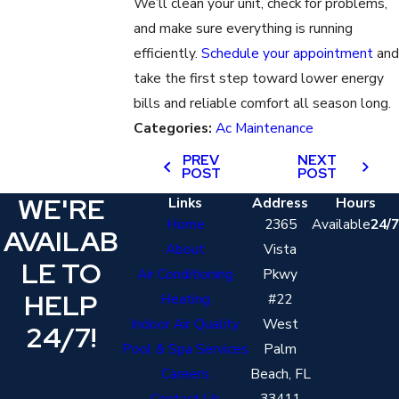
We’ll clean your unit, check for problems,
and make sure everything is running
efficiently.
Schedule your appointment
and
take the first step toward lower energy
bills and reliable comfort all season long.
Categories:
Ac Maintenance
PREV
NEXT
POST
POST
WE'RE
Links
Address
Hours
Home
2365
Available
24/7
AVAILAB
About
Vista
LE TO
Air Conditioning
Pkwy
HELP
Heating
#22
Indoor Air Quality
West
24/7!
Pool & Spa Services
Palm
Careers
Beach, FL
Contact Us
33411