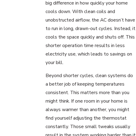
big difference in how quickly your home
cools down. With clean coils and
unobstructed airflow, the AC doesn’t have
to run in long, drawn-out cycles. Instead, it
cools the space quickly and shuts off. This
shorter operation time results in less
electricity use, which leads to savings on
your bill.
Beyond shorter cycles, clean systems do
a better job of keeping temperatures
consistent. This matters more than you
might think. If one room in your home is
always warmer than another, you might
find yourself adjusting the thermostat
constantly. Those small tweaks usually
result in the system working harder than it