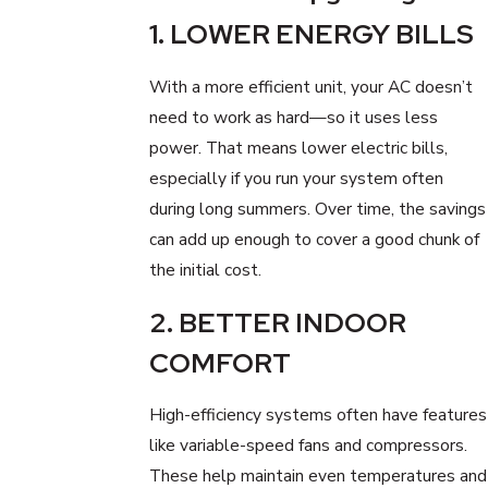
1. LOWER ENERGY BILLS
With a more efficient unit, your AC doesn’t
need to work as hard—so it uses less
power. That means lower electric bills,
especially if you run your system often
during long summers. Over time, the savings
can add up enough to cover a good chunk of
the initial cost.
2. BETTER INDOOR
COMFORT
High-efficiency systems often have features
like variable-speed fans and compressors.
These help maintain even temperatures and