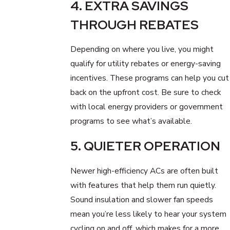
4. EXTRA SAVINGS
THROUGH REBATES
Depending on where you live, you might
qualify for utility rebates or energy-saving
incentives. These programs can help you cut
back on the upfront cost. Be sure to check
with local energy providers or government
programs to see what’s available.
5. QUIETER OPERATION
Newer high-efficiency ACs are often built
with features that help them run quietly.
Sound insulation and slower fan speeds
mean you’re less likely to hear your system
cycling on and off, which makes for a more