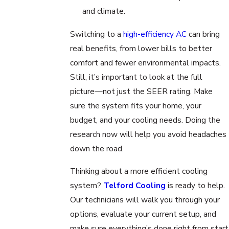
and climate.
Switching to a
high-efficiency AC
can bring
real benefits, from lower bills to better
comfort and fewer environmental impacts.
Still, it’s important to look at the full
picture—not just the SEER rating. Make
sure the system fits your home, your
budget, and your cooling needs. Doing the
research now will help you avoid headaches
down the road.
Thinking about a more efficient cooling
system?
Telford Cooling
is ready to help.
Our technicians will walk you through your
options, evaluate your current setup, and
make sure everything’s done right from start