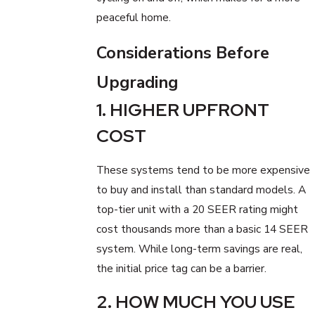
peaceful home.
Considerations Before
Upgrading
1. HIGHER UPFRONT
COST
These systems tend to be more expensive
to buy and install than standard models. A
top-tier unit with a 20 SEER rating might
cost thousands more than a basic 14 SEER
system. While long-term savings are real,
the initial price tag can be a barrier.
2. HOW MUCH YOU USE