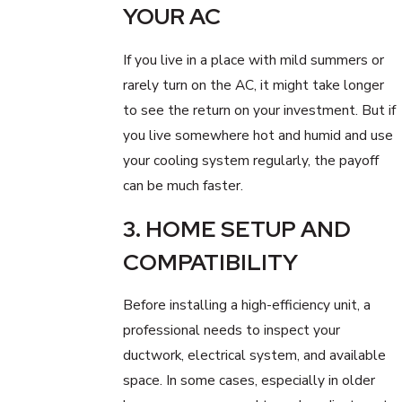
YOUR AC
If you live in a place with mild summers or
rarely turn on the AC, it might take longer
to see the return on your investment. But if
you live somewhere hot and humid and use
your cooling system regularly, the payoff
can be much faster.
3. HOME SETUP AND
COMPATIBILITY
Before installing a high-efficiency unit, a
professional needs to inspect your
ductwork, electrical system, and available
space. In some cases, especially in older