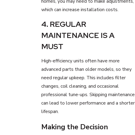
homes, you may need to make adjustments,
which can increase installation costs.
4. REGULAR
MAINTENANCE IS A
MUST
High-efficiency units often have more
advanced parts than older models, so they
need regular upkeep. This includes filter
changes, coil cleaning, and occasional
professional tune-ups. Skipping maintenance
can lead to lower performance and a shorter
lifespan.
Making the Decision