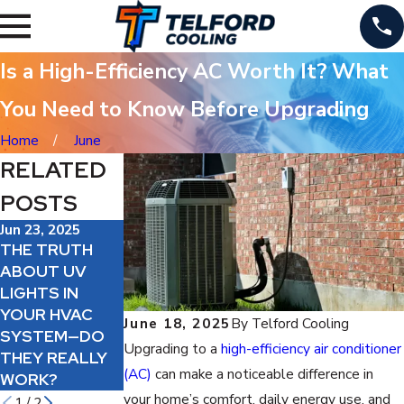
Is a High-Efficiency AC Worth It? What
You Need to Know Before Upgrading
Home
June
RELATED
POSTS
Jun 23, 2025
Jun 20, 2025
Jun 19, 2025
THE TRUTH
HOW A CLEAN
SHOULD YOU
ABOUT UV
AC SYSTEM
ADD AN AIR
LIGHTS IN
CAN LOWER
PURIFIER TO
YOUR HVAC
YOUR ENERGY
YOUR HVAC
June 18, 2025
By
Telford Cooling
SYSTEM—DO
BILLS THIS
SYSTEM?
Upgrading to a
high-efficiency air conditioner
THEY REALLY
SUMMER
(AC)
can make a noticeable difference in
WORK?
your home’s comfort, daily energy use, and
1
/
2