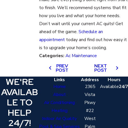
to finish. We’ll recommend systems that fit
how you live and what your home needs.
Don’t wait until your current AC quits! Get
ahead of the game.
Schedule an
appointment
today and find out how easy it
is to upgrade your home’s cooling.
Categories:
Ac Maintenance
PREV
NEXT
POST
POST
WE'RE
Links
Address
Hours
Home
2365
Available
24/7
AVAILAB
About
Vista
LE TO
Air Conditioning
Pkwy
HELP
Heating
#22
Indoor Air Quality
West
24/7!
Pool & Spa Services
Palm