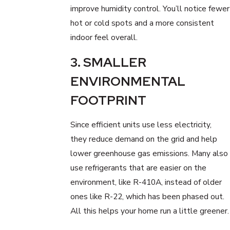
improve humidity control. You’ll notice fewer
hot or cold spots and a more consistent
indoor feel overall.
3. SMALLER
ENVIRONMENTAL
FOOTPRINT
Since efficient units use less electricity,
they reduce demand on the grid and help
lower greenhouse gas emissions. Many also
use refrigerants that are easier on the
environment, like R-410A, instead of older
ones like R-22, which has been phased out.
All this helps your home run a little greener.