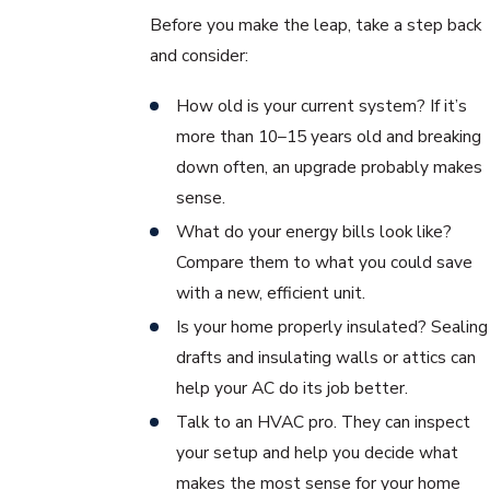
Before you make the leap, take a step back
and consider:
How old is your current system? If it’s
more than 10–15 years old and breaking
down often, an upgrade probably makes
sense.
What do your energy bills look like?
Compare them to what you could save
with a new, efficient unit.
Is your home properly insulated? Sealing
drafts and insulating walls or attics can
help your AC do its job better.
Talk to an HVAC pro. They can inspect
your setup and help you decide what
makes the most sense for your home