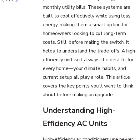
monthly utility bills. These systems are
built to cool effectively while using less
energy, making them a smart option for
homeowners looking to cut long-term
costs. Still, before making the switch, it
helps to understand the trade-offs. A high-
efficiency unit isn’t always the best fit for
every home—your climate, habits, and
current setup all play a role. This article
covers the key points you’ll want to think
about before making an upgrade.
Understanding High-
Efficiency AC Units
High-efficiency air conditioners use newer