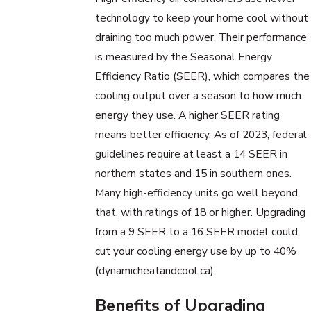
technology to keep your home cool without
draining too much power. Their performance
is measured by the Seasonal Energy
Efficiency Ratio (SEER), which compares the
cooling output over a season to how much
energy they use. A higher SEER rating
means better efficiency. As of 2023, federal
guidelines require at least a 14 SEER in
northern states and 15 in southern ones.
Many high-efficiency units go well beyond
that, with ratings of 18 or higher. Upgrading
from a 9 SEER to a 16 SEER model could
cut your cooling energy use by up to 40%
(dynamicheatandcool.ca).
Benefits of Upgrading