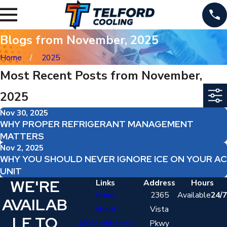
Blogs from November, 2025
Home
2025
Most Recent Posts from November,
2025
Nov 30, 2025
WHY PROPER REFRIGERANT MANAGEMENT
MATTERS
Nov 2, 2025
WHY YOU SHOULD NEVER IGNORE ICE ON YOUR AC
UNIT
WE'RE
Links
Address
Hours
Home
2365
Available
24/7
AVAILAB
About
Vista
LE TO
Air Conditioning
Pkwy