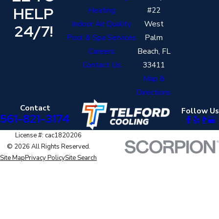
HELP
Heating
#22
Indoor Air Quality
West
24/7!
Pool & Spa Services
Palm
Careers
Beach, FL
Contact Us
33411
Map &
Directions
Contact
Follow Us
561-821-3174
License #: cac1820206
© 2026 All Rights Reserved.
Site Map
Privacy Policy
Site Search