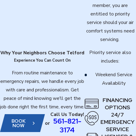
member, you are
entitled to priority
service should your air
comfort systems need
servicing.
Priority service also
Why Your Neighbors Choose Telford
Experience You Can Count On
includes:
From routine maintenance to
Weekend Service
emergency repairs, we handle every job
Availability
with care and professionalism. Get
peace of mind knowing we'll get the
FINANCING
job done right the first time, every time.
OPTIONS
24/7
Call Us Today!
561-821-
BOOK
EMERGENCY
or
NOW
3174
SERVICE