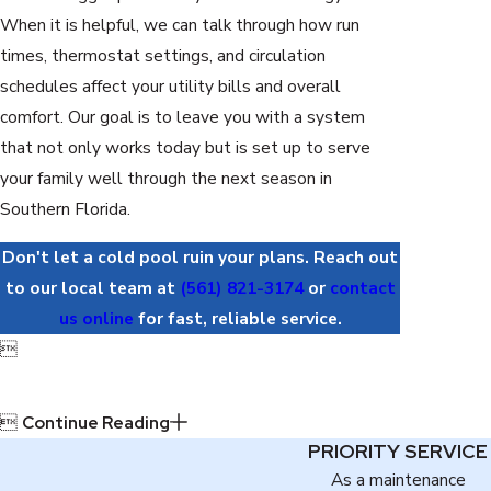
When it is helpful, we can talk through how run
times, thermostat settings, and circulation
schedules affect your utility bills and overall
comfort. Our goal is to leave you with a system
that not only works today but is set up to serve
your family well through the next season in
Southern Florida.
Don't let a cold pool ruin your plans. Reach out
to our local team at
(561) 821-3174
or
contact
us online
for fast, reliable service.


Continue Reading
PRIORITY SERVICE
As a maintenance