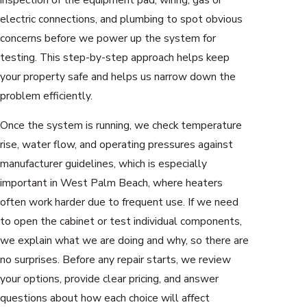
electric connections, and plumbing to spot obvious
concerns before we power up the system for
testing. This step-by-step approach helps keep
your property safe and helps us narrow down the
problem efficiently.
Once the system is running, we check temperature
rise, water flow, and operating pressures against
manufacturer guidelines, which is especially
important in West Palm Beach, where heaters
often work harder due to frequent use. If we need
to open the cabinet or test individual components,
we explain what we are doing and why, so there are
no surprises. Before any repair starts, we review
your options, provide clear pricing, and answer
questions about how each choice will affect