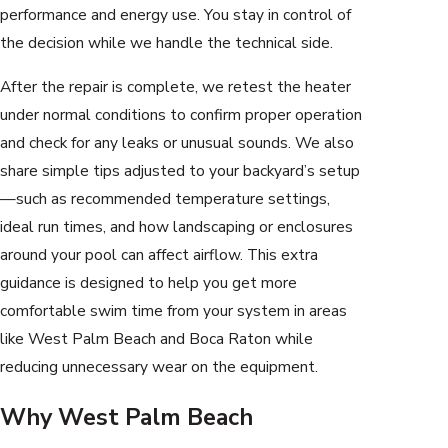
performance and energy use. You stay in control of
the decision while we handle the technical side.
After the repair is complete, we retest the heater
under normal conditions to confirm proper operation
and check for any leaks or unusual sounds. We also
share simple tips adjusted to your backyard’s setup
—such as recommended temperature settings,
ideal run times, and how landscaping or enclosures
around your pool can affect airflow. This extra
guidance is designed to help you get more
comfortable swim time from your system in areas
like West Palm Beach and Boca Raton while
reducing unnecessary wear on the equipment.
Why West Palm Beach