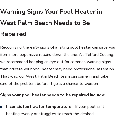
Warning Signs Your Pool Heater in
West Palm Beach Needs to Be
Repaired
Recognizing the early signs of a failing pool heater can save you
from more expensive repairs down the line. At Telford Cooling,
we recommend keeping an eye out for common warning signs
that indicate your pool heater may need professional attention.
That way, our West Palm Beach team can come in and take
care of the problem before it gets a chance to worsen.
Signs your pool heater needs to be repaired include
:
Inconsistent water temperature
- If your pool isn’t
heating evenly or struggles to reach the desired