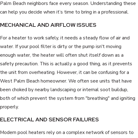
Palm Beach neighbors face every season. Understanding these
can help you decide when it’s time to bring in a professional.
MECHANICAL AND AIRFLOW ISSUES
For a heater to work safely, it needs a steady flow of air and
water. If your pool filter is dirty or the pump isn't moving
enough water, the heater will often shut itself down as a
safety precaution. This is actually a good thing, as it prevents
the unit from overheating. However, it can be confusing for a
West Palm Beach homeowner. We often see units that have
been choked by nearby landscaping or internal soot buildup,
both of which prevent the system from "breathing" and igniting
properly.
ELECTRICAL AND SENSOR FAILURES
Modern pool heaters rely on a complex network of sensors to