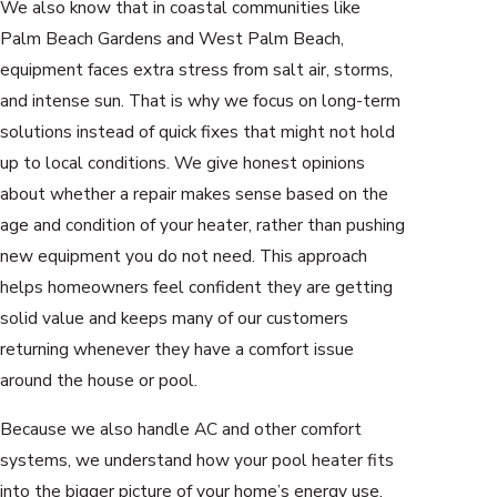
We also know that in coastal communities like
Palm Beach Gardens and West Palm Beach,
equipment faces extra stress from salt air, storms,
and intense sun. That is why we focus on long-term
solutions instead of quick fixes that might not hold
up to local conditions. We give honest opinions
about whether a repair makes sense based on the
age and condition of your heater, rather than pushing
new equipment you do not need. This approach
helps homeowners feel confident they are getting
solid value and keeps many of our customers
returning whenever they have a comfort issue
around the house or pool.
Because we also handle AC and other comfort
systems, we understand how your pool heater fits
into the bigger picture of your home’s energy use.