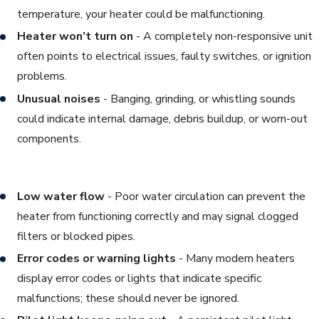
temperature, your heater could be malfunctioning.
Heater won’t turn on
- A completely non-responsive unit
often points to electrical issues, faulty switches, or ignition
problems.
Unusual noises
- Banging, grinding, or whistling sounds
could indicate internal damage, debris buildup, or worn-out
components.
Low water flow
- Poor water circulation can prevent the
heater from functioning correctly and may signal clogged
filters or blocked pipes.
Error codes or warning lights
- Many modern heaters
display error codes or lights that indicate specific
malfunctions; these should never be ignored.