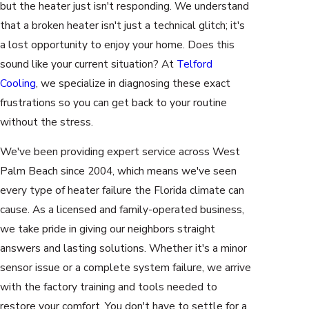
but the heater just isn't responding. We understand
that a broken heater isn't just a technical glitch; it's
a lost opportunity to enjoy your home. Does this
sound like your current situation? At
Telford
Cooling
, we specialize in diagnosing these exact
frustrations so you can get back to your routine
without the stress.
We've been providing expert service across West
Palm Beach since 2004, which means we've seen
every type of heater failure the Florida climate can
cause. As a licensed and family-operated business,
we take pride in giving our neighbors straight
answers and lasting solutions. Whether it's a minor
sensor issue or a complete system failure, we arrive
with the factory training and tools needed to
restore your comfort. You don't have to settle for a