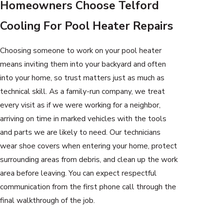
Homeowners Choose Telford
Cooling For Pool Heater Repairs
Choosing someone to work on your pool heater
means inviting them into your backyard and often
into your home, so trust matters just as much as
technical skill. As a family-run company, we treat
every visit as if we were working for a neighbor,
arriving on time in marked vehicles with the tools
and parts we are likely to need. Our technicians
wear shoe covers when entering your home, protect
surrounding areas from debris, and clean up the work
area before leaving. You can expect respectful
communication from the first phone call through the
final walkthrough of the job.