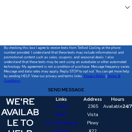
Are you a new customer?
How can we help you?
By checking this box I agree to receive texts from Telford Cooling at the phone
number provided. I understand that these texts may include informational and
promotional content such as sales, coupons, and seasonal deals. I also
understand that these texts may be sent using an autodialer or other automated
technology. My agreement is not a condition of purchase. Message frequency varies.
Message and data rates may apply. Reply STOP to opt out. You can get more help
by sending HELP. View our privacy and terms links.
Privacy Policy
|
Terms &
Conditions
SEND MESSAGE
WE'RE
Links
Address
Hours
Home
2365
Available
24/7
AVAILAB
About
Vista
LE TO
Air Conditioning
Pkwy
Heating
#22