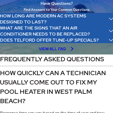
Have Questions?
Find Answers to Your Common Questions
HOW LONG ARE MODERN AC SYSTEMS
DESIGNED TO LAST?
WHAT ARE THE SIGNS THAT AN AIR
CONDITIONER NEEDS TO BE REPLACED?
DOES TELFORD OFFER TUNE-UP SPECIALS?
VIEW ALL FAQ
FREQUENTLY ASKED QUESTIONS
HOW QUICKLY CAN A TECHNICIAN
USUALLY COME OUT TO FIX MY
POOL HEATER IN WEST PALM
BEACH?
Response time can vary based on the time of year and how