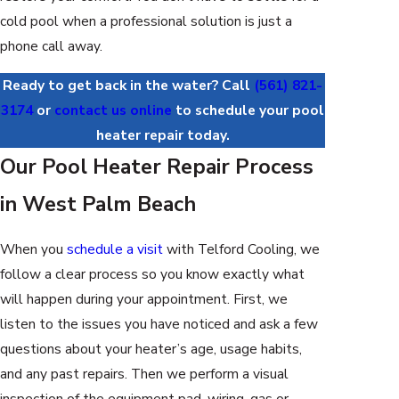
cold pool when a professional solution is just a
phone call away.
Ready to get back in the water? Call
(561) 821-
3174
or
contact us online
to schedule your pool
heater repair today.
Our Pool Heater Repair Process
in West Palm Beach
When you
schedule a visit
with Telford Cooling, we
follow a clear process so you know exactly what
will happen during your appointment. First, we
listen to the issues you have noticed and ask a few
questions about your heater’s age, usage habits,
and any past repairs. Then we perform a visual
inspection of the equipment pad, wiring, gas or