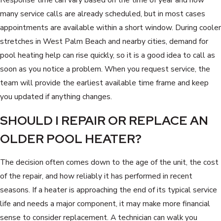
many service calls are already scheduled, but in most cases
appointments are available within a short window. During cooler
stretches in West Palm Beach and nearby cities, demand for
pool heating help can rise quickly, so it is a good idea to call as
soon as you notice a problem. When you request service, the
team will provide the earliest available time frame and keep
you updated if anything changes.
SHOULD I REPAIR OR REPLACE AN
OLDER POOL HEATER?
The decision often comes down to the age of the unit, the cost
of the repair, and how reliably it has performed in recent
seasons. If a heater is approaching the end of its typical service
life and needs a major component, it may make more financial
sense to consider replacement. A technician can walk you