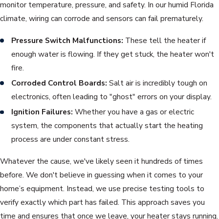
monitor temperature, pressure, and safety. In our humid Florida
climate, wiring can corrode and sensors can fail prematurely.
Pressure Switch Malfunctions:
These tell the heater if
enough water is flowing. If they get stuck, the heater won't
fire.
Corroded Control Boards:
Salt air is incredibly tough on
electronics, often leading to "ghost" errors on your display.
Ignition Failures:
Whether you have a gas or electric
system, the components that actually start the heating
process are under constant stress.
Whatever the cause, we've likely seen it hundreds of times
before. We don't believe in guessing when it comes to your
home’s equipment. Instead, we use precise testing tools to
verify exactly which part has failed. This approach saves you
time and ensures that once we leave, your heater stays running.