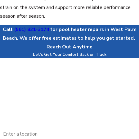
strain on the system and support more reliable performance
season after season.
Call
(561) 821-3174
for pool heater repairs in West Palm
Beach. We offer free estimates to help you get started.
Reach Out Anytime
Let’s Get Your Comfort Back on Track
First Name
Last Name
Phone
Email
Address