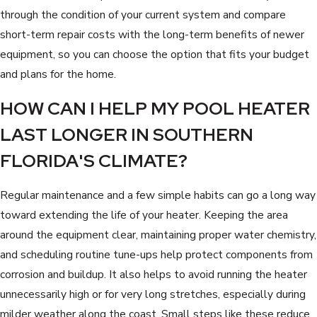
through the condition of your current system and compare
short-term repair costs with the long-term benefits of newer
equipment, so you can choose the option that fits your budget
and plans for the home.
HOW CAN I HELP MY POOL HEATER
LAST LONGER IN SOUTHERN
FLORIDA'S CLIMATE?
Regular maintenance and a few simple habits can go a long way
toward extending the life of your heater. Keeping the area
around the equipment clear, maintaining proper water chemistry,
and scheduling routine tune-ups help protect components from
corrosion and buildup. It also helps to avoid running the heater
unnecessarily high or for very long stretches, especially during
milder weather along the coast. Small steps like these reduce