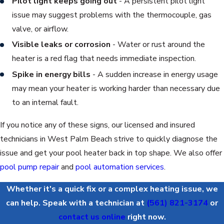
Pilot light keeps going out
- A persistent pilot light
issue may suggest problems with the thermocouple, gas
valve, or airflow.
Visible leaks or corrosion
- Water or rust around the
heater is a red flag that needs immediate inspection.
Spike in energy bills
- A sudden increase in energy usage
may mean your heater is working harder than necessary due
to an internal fault.
If you notice any of these signs, our licensed and insured
technicians in West Palm Beach strive to quickly diagnose the
issue and get your pool heater back in top shape. We also offer
pool pump repair
and
pool automation services
.
Whether it's a quick fix or a complex heating issue, we
can help. Speak with a technician at
(561) 821-3174
or
contact us online
right now.