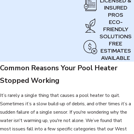
LICENSED &
INSURED
PROS
ECO-
FRIENDLY
SOLUTIONS
FREE
ESTIMATES
AVAILABLE
Common Reasons Your Pool Heater
Stopped Working
It’s rarely a single thing that causes a pool heater to quit.
Sometimes it’s a slow build-up of debris, and other times it’s a
sudden failure of a single sensor. If you're wondering why the
water isn't warming up, you're not alone. We’ve found that
most issues fall into a few specific categories that our West