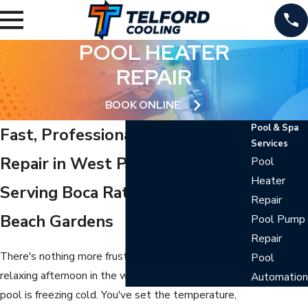
POOL HEATER
REPAIR
BOOK ONLINE
Pool & Spa
Fast, Professional Pool Heater
Services
Repair in West Palm Beach
Pool
Heater
Serving Boca Raton & Palm
Repair
Beach Gardens
Pool Pump
Repair
There's nothing more frustrating than planning a
Pool
relaxing afternoon in the water only to find your
Automation
pool is freezing cold. You've set the temperature,