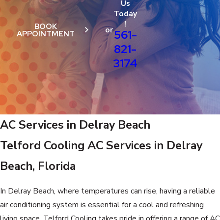
Us
Today
!
BOOK
or
561-
APPOINTMENT
821-
3174
AC Services in Delray Beach
Telford Cooling AC Services in Delray
Beach, Florida
In Delray Beach, where temperatures can rise, having a reliable
air conditioning system is essential for a cool and refreshing
living space. Telford Cooling takes pride in offering a range of AC