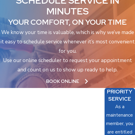
SCHEDULE SERVICE IN
MINUTES
YOUR COMFORT, ON YOUR TIME
We know your time is valuable, which is why we’ve made
it easy to schedule service whenever it’s most convenient
for you.
Use our online scheduler to request your appointment
and count on us to show up ready to help.
BOOK ONLINE
PRIORITY
SERVICE
As a
maintenance
member, you
are entitled