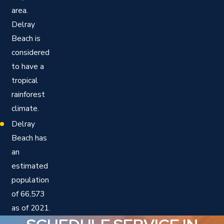
area.
Delray
Beach is
considered
to have a
tropical
rainforest
climate.
Delray
Beach has
an
estimated
population
of 66,573
as of 2021.