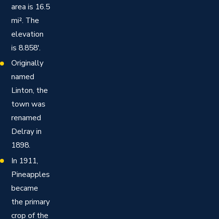
area is 16.5
mi². The
elevation
is 8.858′.
Originally
named
Linton, the
town was
renamed
Delray in
1898.
In 1911,
Pineapples
became
the primary
crop of the