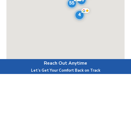
Reach Out Anytime
Powered by
Let’s Get Your Comfort Back on Track
First Name
Last Name
Phone
Email