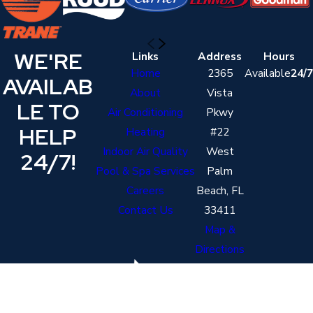
WE'RE
Links
Address
Hours
Home
2365
Available
24/7
AVAILAB
About
Vista
LE TO
Air Conditioning
Pkwy
HELP
Heating
#22
Indoor Air Quality
West
24/7!
Pool & Spa Services
Palm
Careers
Beach, FL
Contact Us
33411
Map &
Directions
Contact
Follow Us
561-821-3174
License #: cac1820206