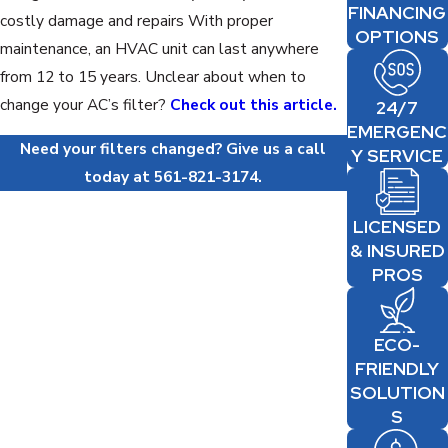
FINANCING
costly damage and repairs With proper
OPTIONS
maintenance, an HVAC unit can last anywhere
from 12 to 15 years. Unclear about when to
change your AC’s filter?
Check out this article.
24/7
EMERGENC
Need your filters changed? Give us a call
Y SERVICE
today at
561-821-3174
.
LICENSED
& INSURED
PROS
ECO-
FRIENDLY
SOLUTION
S