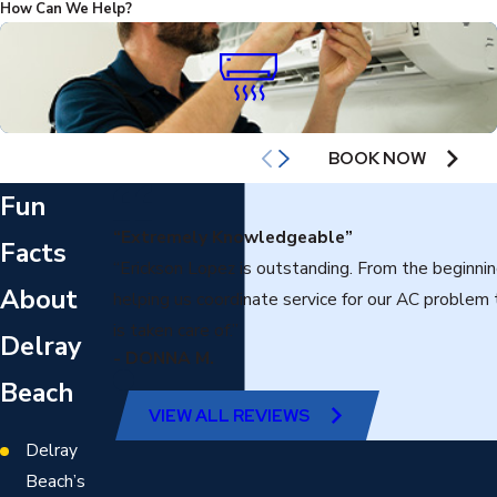
How Can We Help?
AIR CONDITIONING
BOOK NOW
Fun
“Extremely Knowledgeable”
Facts
“Erickson Lopez is outstanding. From the beginni
About
helping us coordinate service for our AC problem
is taken care of.”
Delray
- DONNA M.
Beach
VIEW ALL REVIEWS
Delray
Beach’s