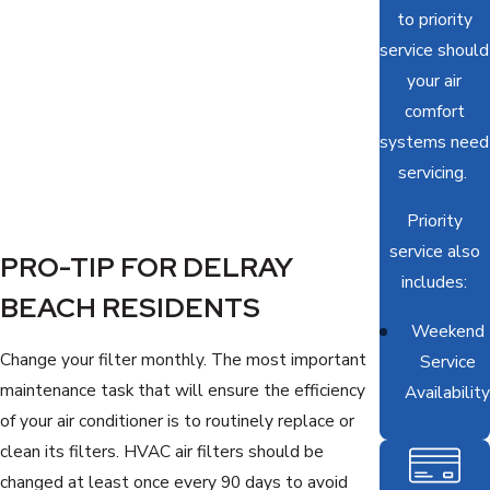
to priority
service should
your air
comfort
systems need
servicing.
Priority
service also
PRO-TIP FOR DELRAY
includes:
BEACH RESIDENTS
Weekend
Change your filter monthly. The most important
Service
maintenance task that will ensure the efficiency
Availability
of your air conditioner is to routinely replace or
clean its filters. HVAC air filters should be
changed at least once every 90 days to avoid