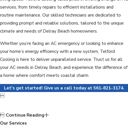
services, from timely repairs to efficient installations and
routine maintenance. Our skilled technicians are dedicated to
providing prompt and reliable solutions, tailored to the unique
climate and needs of Delray Beach homeowners.
Whether you’re facing an AC emergency or looking to enhance
your home’s energy efficiency with a new system, Telford
Cooling is here to deliver unparalleled service. Trust us for all
your AC needs in Delray Beach, and experience the difference of
a home where comfort meets coastal charm.
Let's get started! Give us a call today at
561-821-3174
.


Continue Reading
Our Services