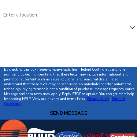
Address
Are you a new customer?
How can we help you?
By checking this box I agree to receive texts from Telford Cooling at the phone
number provided. I understand that these texts may include informational and
promotional content such as sales, coupons, and seasonal deals. I also
understand that these texts may be sent using an autodialer or other automated
technology. My agreement is not a condition of purchase. Message frequency varies.
Message and data rates may apply. Reply STOP to opt out. You can get more help
by sending HELP. View our privacy and terms links.
Privacy Policy
|
Terms &
Conditions
SEND MESSAGE