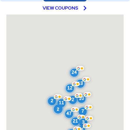
VIEW COUPONS