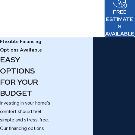
FREE
ESTIMATE
S
AVAILABLE
Flexible Financing
Options Available
EASY
OPTIONS
FOR YOUR
BUDGET
Investing in your home’s
comfort should feel
simple and stress-free.
Our financing options