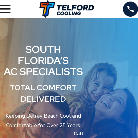
SOUTH
FLORIDA’S
AC SPECIALISTS
TOTAL COMFORT
DELIVERED
Keeping Delray Beach Cool and
Comfortable for Over 25 Years
Call