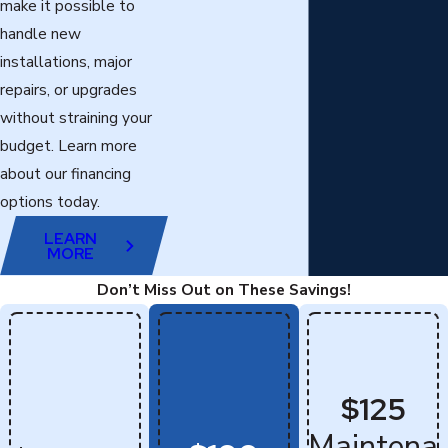
make it possible to
handle new
installations, major
repairs, or upgrades
without straining your
budget. Learn more
about our financing
options today.
LEARN
MORE
Don’t Miss Out on These Savings!
$125
Maintena