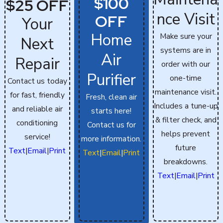
$100
$25 OFF
nce Visit
OFF
Your
Home
Make sure your
Next
systems are in
Air
Repair
order with our
Purifier
one-time
Contact us today
maintenance visit.
for fast, friendly
Fresh, clean air
Includes a tune-up
and reliable air
starts here!
& filter check, and
conditioning
Contact us for
helps prevent
service!
more information.
future
Text
|
Email
|
Print
Text
|
Email
|
Print
breakdowns.
Text
|
Email
|
Print